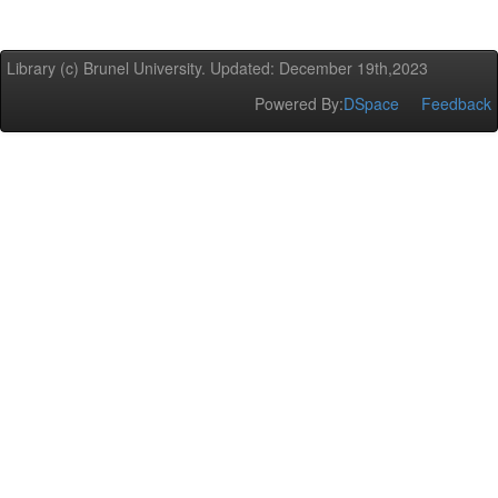
Library (c) Brunel University. Updated: December 19th,2023
Powered By:
DSpace
Feedback