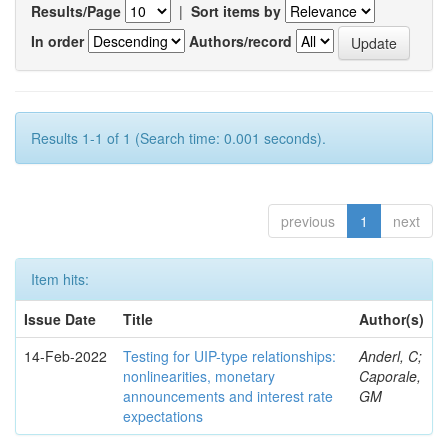
Results/Page
|
Sort items by
In order
Authors/record
Results 1-1 of 1 (Search time: 0.001 seconds).
previous
1
next
Item hits:
Issue Date
Title
Author(s)
14-Feb-2022
Testing for UIP-type relationships:
Anderl, C;
nonlinearities, monetary
Caporale,
announcements and interest rate
GM
expectations