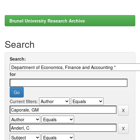
Brunel University Research Archive
Search
Search:
for
Current filters: