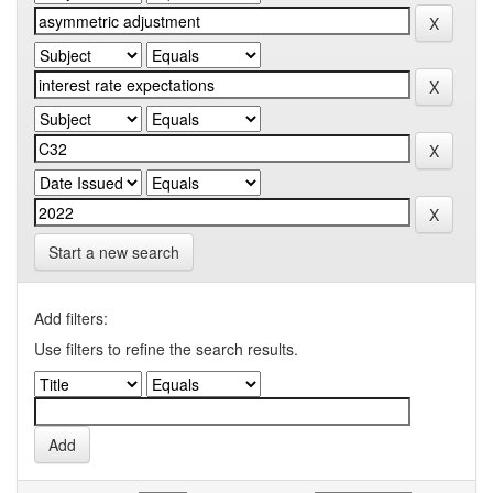
Start a new search
Add filters:
Use filters to refine the search results.