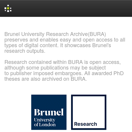
Skip
navigation
Brunel University Research Archive(BURA)
preserves and enables easy and open access to all
types of digital content. It showcases Brunel's
research outputs.
Research contained within BURA is open access,
although some publications may be subject
to publisher imposed embargoes. All awarded PhD
theses are also archived on BURA.