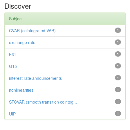
Discover
Subject
CVAR (cointegrated VAR)
1
exchange rate
1
F31
1
G15
1
interest rate announcements
1
nonlinearities
1
STCVAR (smooth transition cointeg...
1
UIP
1