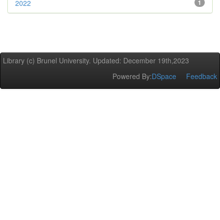
2022
1
Library (c) Brunel University. Updated: December 19th,2023
Powered By:
DSpace
Feedback