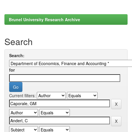
Brunel University Research Archive
Search
Search:
for
Current filters: