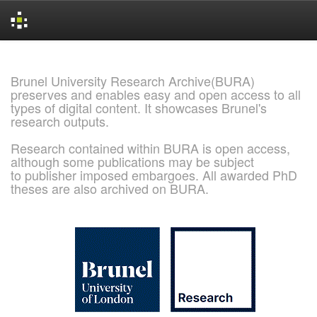
Skip
navigation
Brunel University Research Archive(BURA)
preserves and enables easy and open access to all
types of digital content. It showcases Brunel's
research outputs.
Research contained within BURA is open access,
although some publications may be subject
to publisher imposed embargoes. All awarded PhD
theses are also archived on BURA.