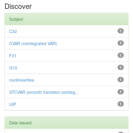
Discover
Subject
C32
1
CVAR (cointegrated VAR)
1
F31
1
G15
1
nonlinearities
1
STCVAR (smooth transition cointeg...
1
UIP
1
Date issued