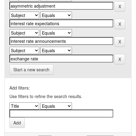
Start a new search
Add filters:
Use filters to refine the search results.