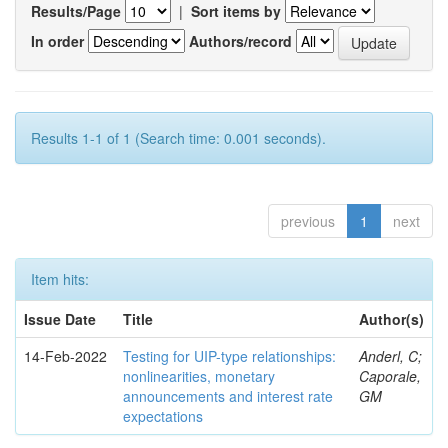
Results/Page
|
Sort items by
In order
Authors/record
Results 1-1 of 1 (Search time: 0.001 seconds).
previous
1
next
Item hits:
Issue Date
Title
Author(s)
14-Feb-2022
Testing for UIP-type relationships:
Anderl, C;
nonlinearities, monetary
Caporale,
announcements and interest rate
GM
expectations