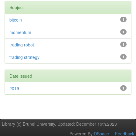
Subject
bitcoin
1
momentum
1
trading robot
1
trading strategy
1
Date issued
2019
1
Library (c) Brunel University. Updated: December 19th,2023
Powered By:
DSpace
Feedback