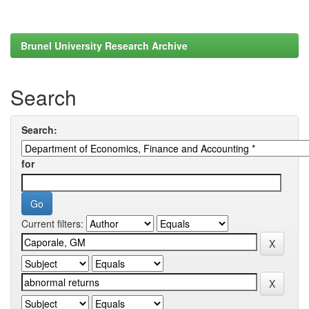
Brunel University Research Archive
Search
Search:
for
Current filters: