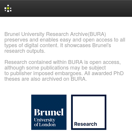
Skip
navigation
Brunel University Research Archive(BURA)
preserves and enables easy and open access to all
types of digital content. It showcases Brunel's
research outputs.
Research contained within BURA is open access,
although some publications may be subject
to publisher imposed embargoes. All awarded PhD
theses are also archived on BURA.