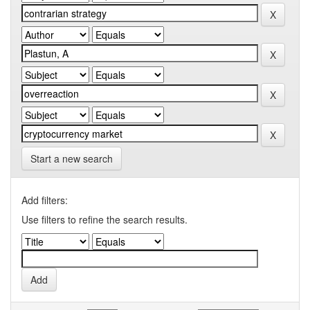
Start a new search
Add filters:
Use filters to refine the search results.