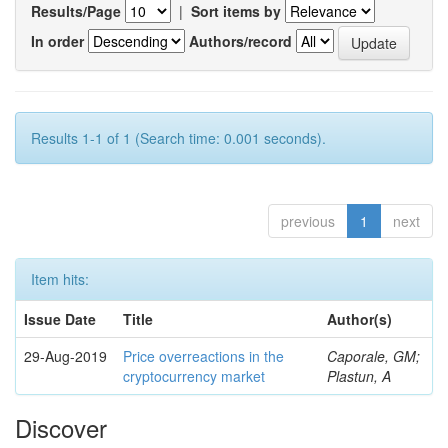
Results/Page
|
Sort items by
In order
Authors/record
Results 1-1 of 1 (Search time: 0.001 seconds).
previous
1
next
Item hits:
Issue Date
Title
Author(s)
29-Aug-2019
Price overreactions in the
Caporale, GM;
cryptocurrency market
Plastun, A
Discover