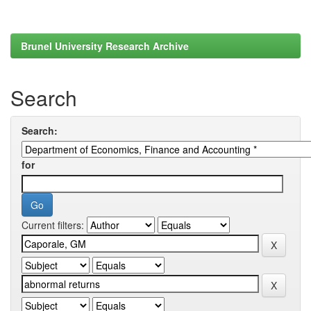
Brunel University Research Archive
Search
Search:
for
Current filters: