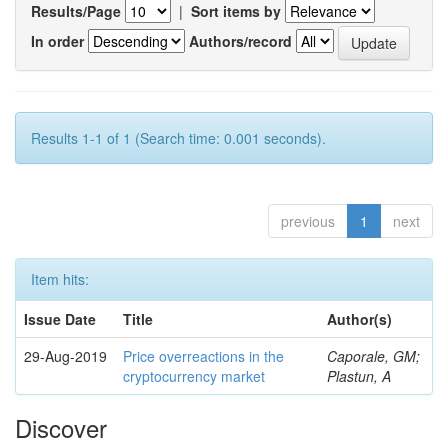
Results/Page
|
Sort items by
In order
Authors/record
Results 1-1 of 1 (Search time: 0.001 seconds).
previous
1
next
Item hits:
Issue Date
Title
Author(s)
29-Aug-2019
Price overreactions in the
Caporale, GM;
cryptocurrency market
Plastun, A
Discover