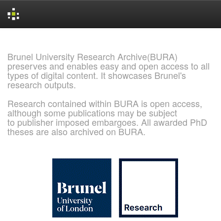
Skip
navigation
Brunel University Research Archive(BURA)
preserves and enables easy and open access to all
types of digital content. It showcases Brunel's
research outputs.
Research contained within BURA is open access,
although some publications may be subject
to publisher imposed embargoes. All awarded PhD
theses are also archived on BURA.