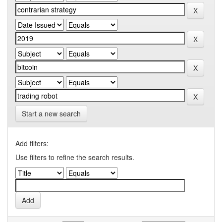
Start a new search
Add filters:
Use filters to refine the search results.