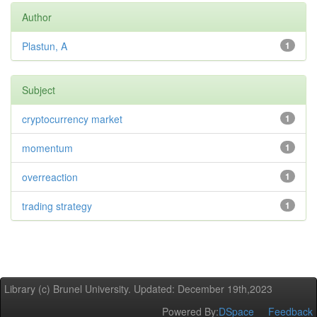
Author
Plastun, A
1
Subject
cryptocurrency market
1
momentum
1
overreaction
1
trading strategy
1
Library (c) Brunel University. Updated: December 19th,2023
Powered By:
DSpace
Feedback