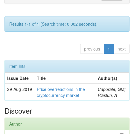
Results 1-1 of 1 (Search time: 0.002 seconds).
previous
1
next
Item hits:
Issue Date
Title
Author(s)
29-Aug-2019
Price overreactions in the
Caporale, GM;
cryptocurrency market
Plastun, A
Discover
Author