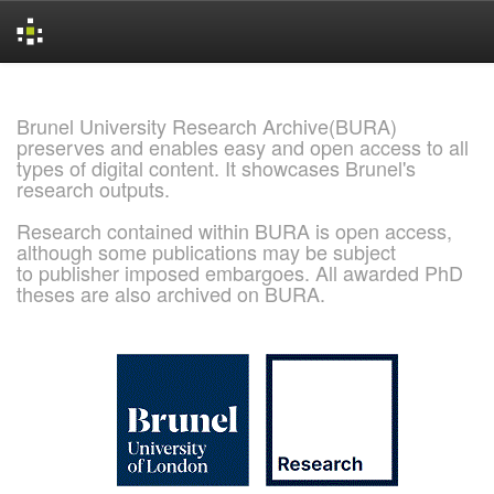
Skip
navigation
Brunel University Research Archive(BURA)
preserves and enables easy and open access to all
types of digital content. It showcases Brunel's
research outputs.
Research contained within BURA is open access,
although some publications may be subject
to publisher imposed embargoes. All awarded PhD
theses are also archived on BURA.