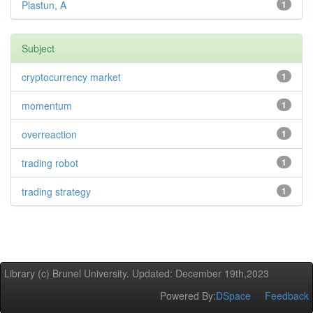
Plastun, A
1
Subject
cryptocurrency market
1
momentum
1
overreaction
1
trading robot
1
trading strategy
1
Library (c) Brunel University. Updated: December 19th,2023
Powered By:
DSpace
Feedback