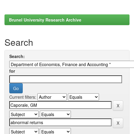
Brunel University Research Archive
Search
Search:
for
Current filters: