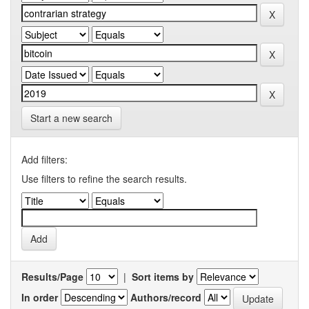
Start a new search
Add filters:
Use filters to refine the search results.
Results/Page
|
Sort items by
In order
Authors/record