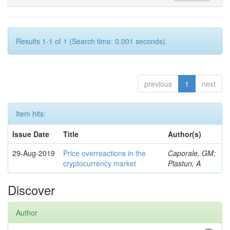
Results 1-1 of 1 (Search time: 0.001 seconds).
previous
1
next
Item hits:
Issue Date
Title
Author(s)
29-Aug-2019
Price overreactions in the
Caporale, GM;
cryptocurrency market
Plastun, A
Discover
Author