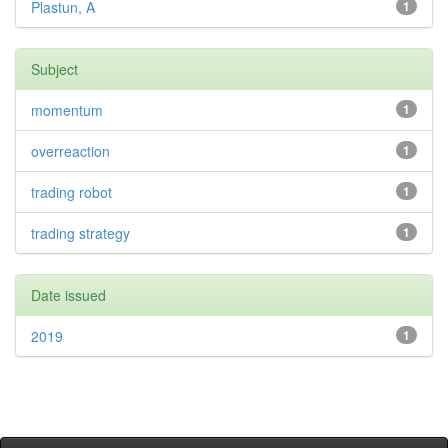
Plastun, A
1
Subject
momentum
1
overreaction
1
trading robot
1
trading strategy
1
Date issued
2019
1