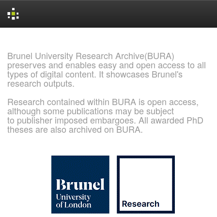
Skip
navigation
Brunel University Research Archive(BURA)
preserves and enables easy and open access to all
types of digital content. It showcases Brunel's
research outputs.
Research contained within BURA is open access,
although some publications may be subject
to publisher imposed embargoes. All awarded PhD
theses are also archived on BURA.