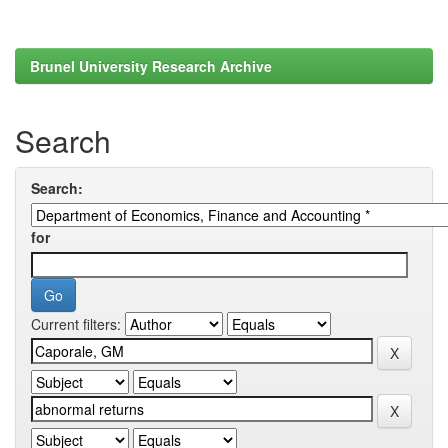
Brunel University Research Archive
Search
Search:
for
Current filters: