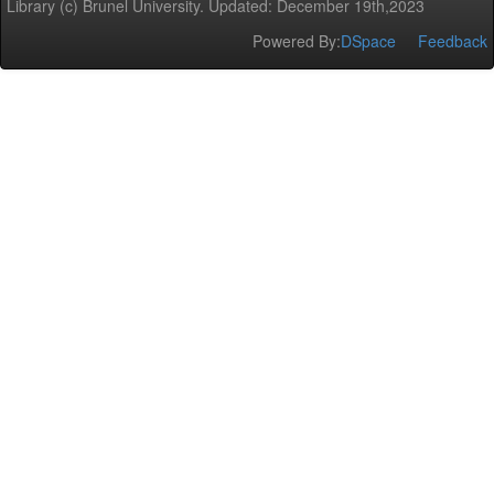
Library (c) Brunel University. Updated: December 19th,2023
Powered By:
DSpace
Feedback