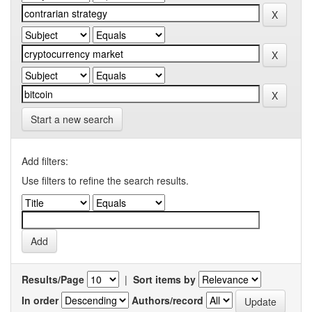
Start a new search
Add filters:
Use filters to refine the search results.
Results/Page
|
Sort items by
In order
Authors/record