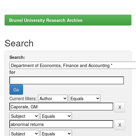
Brunel University Research Archive
Search
Search:
for
Current filters: