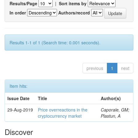
Results/Page
|
Sort items by
In order
Authors/record
Results 1-1 of 1 (Search time: 0.001 seconds).
previous
1
next
Item hits:
Issue Date
Title
Author(s)
29-Aug-2019
Price overreactions in the
Caporale, GM;
cryptocurrency market
Plastun, A
Discover