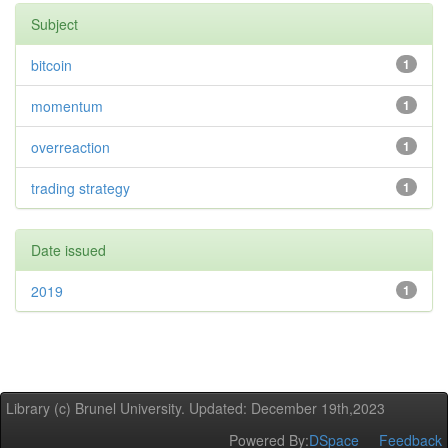
Subject
bitcoin
1
momentum
1
overreaction
1
trading strategy
1
Date issued
2019
1
Library (c) Brunel University. Updated: December 19th,2023
Powered By:
DSpace
Feedback