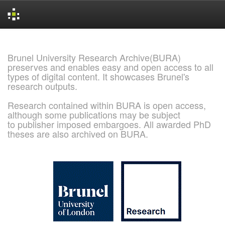
Skip
navigation
Brunel University Research Archive(BURA)
preserves and enables easy and open access to all
types of digital content. It showcases Brunel's
research outputs.
Research contained within BURA is open access,
although some publications may be subject
to publisher imposed embargoes. All awarded PhD
theses are also archived on BURA.