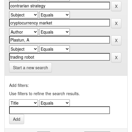
Start a new search
Add filters:
Use filters to refine the search results.