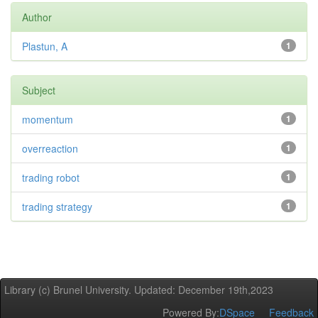
Author
Plastun, A
1
Subject
momentum
1
overreaction
1
trading robot
1
trading strategy
1
Library (c) Brunel University. Updated: December 19th,2023
Powered By:
DSpace
Feedback