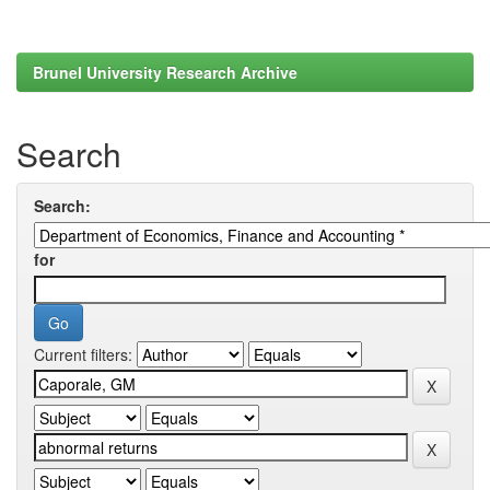
Brunel University Research Archive
Search
Search:
for
Current filters: