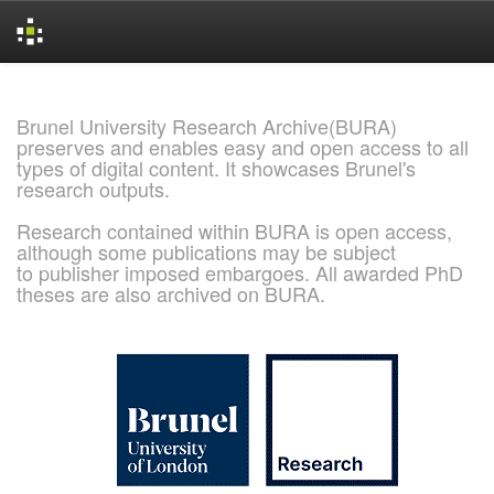
Skip
navigation
Brunel University Research Archive(BURA)
preserves and enables easy and open access to all
types of digital content. It showcases Brunel's
research outputs.
Research contained within BURA is open access,
although some publications may be subject
to publisher imposed embargoes. All awarded PhD
theses are also archived on BURA.