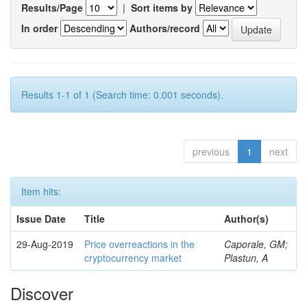
Results/Page
|
Sort items by
In order
Authors/record
Results 1-1 of 1 (Search time: 0.001 seconds).
previous
1
next
Item hits:
Issue Date
Title
Author(s)
29-Aug-2019
Price overreactions in the
Caporale, GM;
cryptocurrency market
Plastun, A
Discover