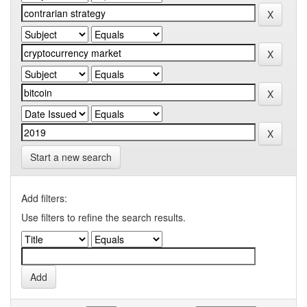
Start a new search
Add filters:
Use filters to refine the search results.