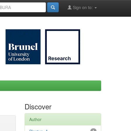
Sign on to:
Discover
Author