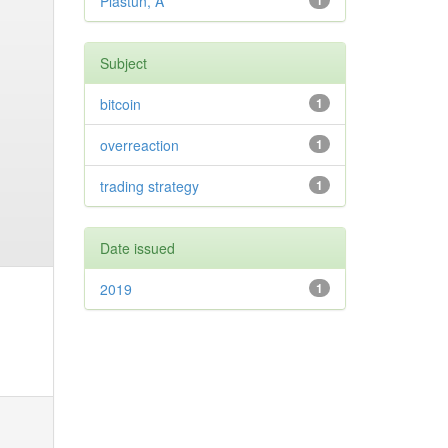
Plastun, A
1
Subject
bitcoin
1
overreaction
1
trading strategy
1
Date issued
2019
1