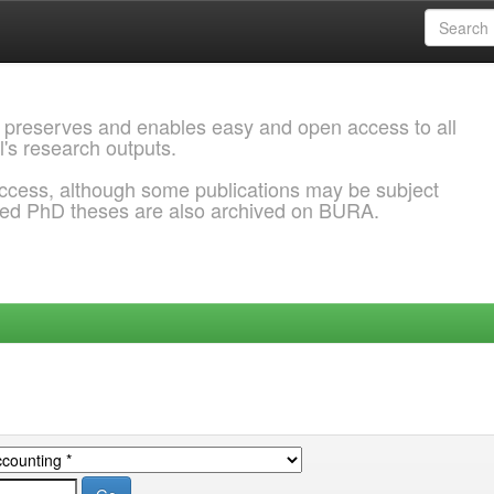
 preserves and enables easy and open access to all
l's research outputs.
ccess, although some publications may be subject
ded PhD theses are also archived on BURA.