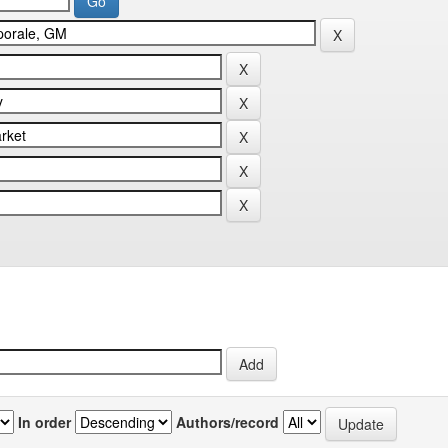
In order
Authors/record