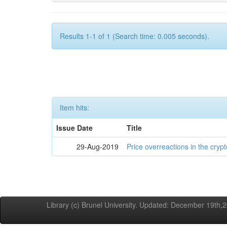
Results 1-1 of 1 (Search time: 0.005 seconds).
Item hits:
Issue Date
Title
29-Aug-2019
Price overreactions in the cry
Library (c) Brunel University. Updated: December 19th,