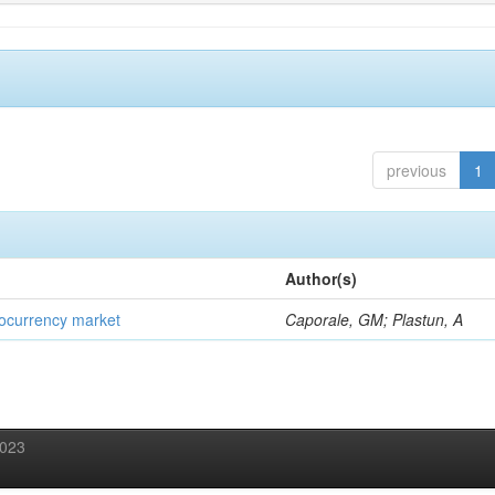
previous
1
Author(s)
ptocurrency market
Caporale, GM; Plastun, A
2023