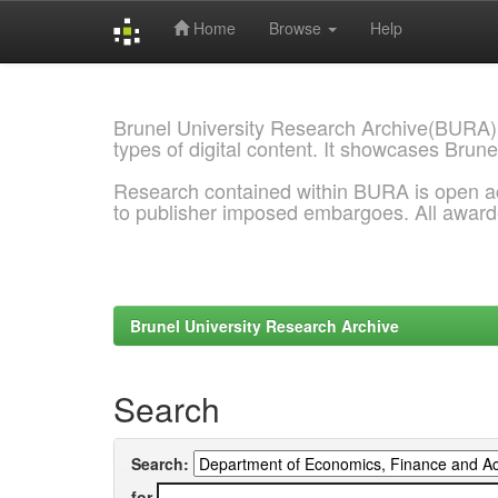
Home
Browse
Help
Skip
navigation
Brunel University Research Archive(BURA)
types of digital content. It showcases Brune
Research contained within BURA is open a
to publisher imposed embargoes. All awar
Brunel University Research Archive
Search
Search:
for