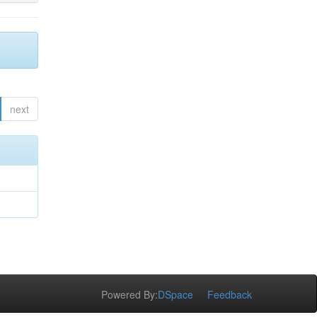
next
Powered By:
DSpace
Feedback