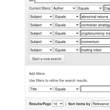
Current filters:
Start a new search
Add filters:
Use filters to refine the search results.
Results/Page
|
Sort items by