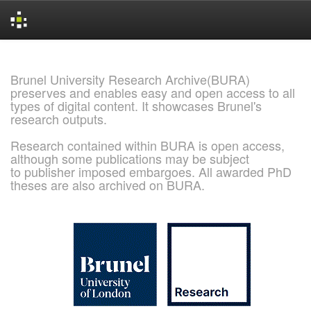
Skip
navigation
Brunel University Research Archive(BURA)
preserves and enables easy and open access to all
types of digital content. It showcases Brunel's
research outputs.
Research contained within BURA is open access,
although some publications may be subject
to publisher imposed embargoes. All awarded PhD
theses are also archived on BURA.