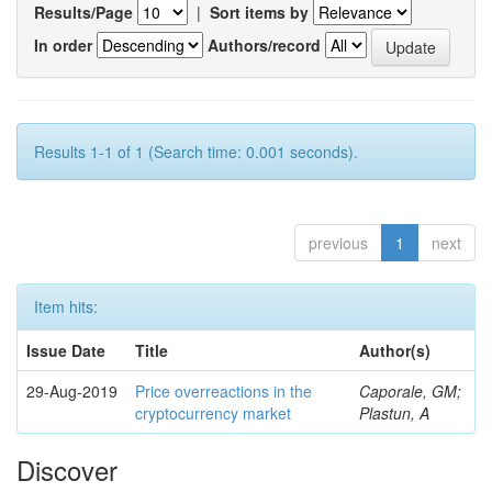
Results/Page
|
Sort items by
In order
Authors/record
Results 1-1 of 1 (Search time: 0.001 seconds).
previous
1
next
Item hits:
Issue Date
Title
Author(s)
29-Aug-2019
Price overreactions in the
Caporale, GM;
cryptocurrency market
Plastun, A
Discover