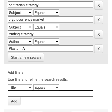
Start a new search
Add filters:
Use filters to refine the search results.