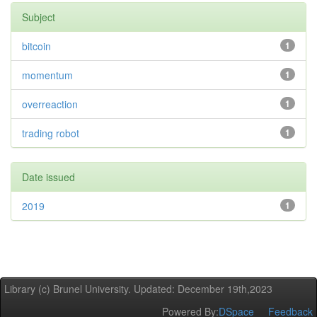
Subject
bitcoin
1
momentum
1
overreaction
1
trading robot
1
Date issued
2019
1
Library (c) Brunel University. Updated: December 19th,2023
Powered By:
DSpace
Feedback