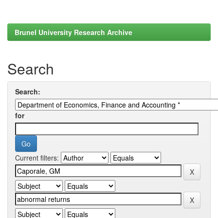
Brunel University Research Archive
Search
Search:
for
Current filters: