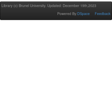
Library (c) Brunel University. Updated: December 19th,2023
Powered By:
DSpace
Feedback