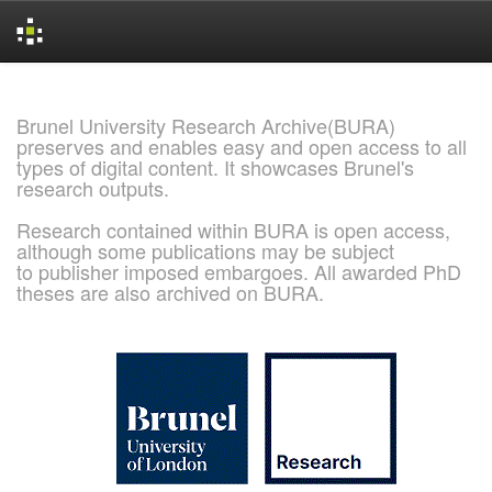
Skip
navigation
Brunel University Research Archive(BURA)
preserves and enables easy and open access to all
types of digital content. It showcases Brunel's
research outputs.
Research contained within BURA is open access,
although some publications may be subject
to publisher imposed embargoes. All awarded PhD
theses are also archived on BURA.