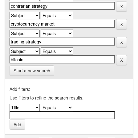
Start a new search
Add filters:
Use filters to refine the search results.