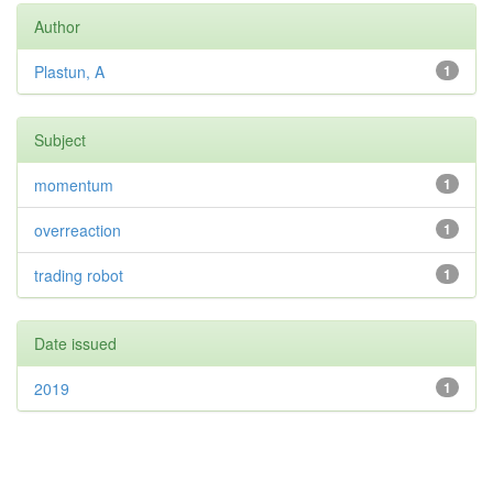
Author
Plastun, A
1
Subject
momentum
1
overreaction
1
trading robot
1
Date issued
2019
1