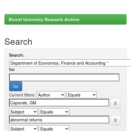
Brunel University Research Archive
Search
Search:
for
Current filters: