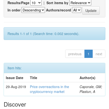
Results/Page
|
Sort items by
In order
Authors/record
Results 1-1 of 1 (Search time: 0.002 seconds).
previous
1
next
Item hits:
Issue Date
Title
Author(s)
29-Aug-2019
Price overreactions in the
Caporale, GM;
cryptocurrency market
Plastun, A
Discover