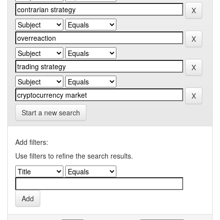
Start a new search
Add filters:
Use filters to refine the search results.