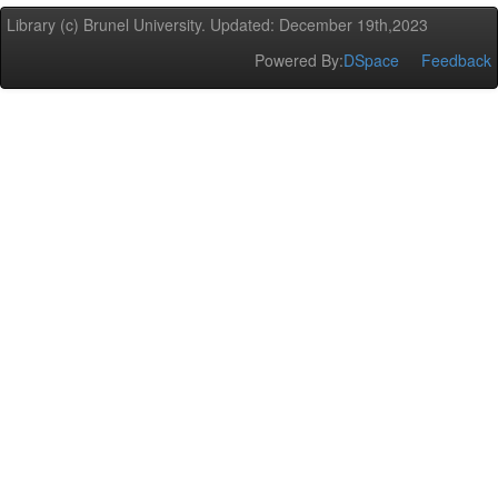
Library (c) Brunel University. Updated: December 19th,2023
Powered By:
DSpace
Feedback