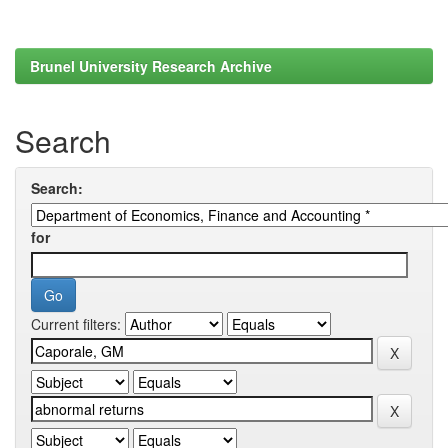
Brunel University Research Archive
Search
Search:
for
Current filters: