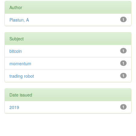
Author
Plastun, A
1
Subject
bitcoin
1
momentum
1
trading robot
1
Date issued
2019
1