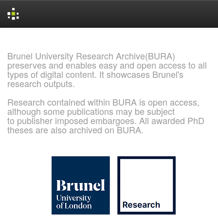
Skip
navigation
Brunel University Research Archive(BURA)
preserves and enables easy and open access to all
types of digital content. It showcases Brunel's
research outputs.
Research contained within BURA is open access,
although some publications may be subject
to publisher imposed embargoes. All awarded PhD
theses are also archived on BURA.