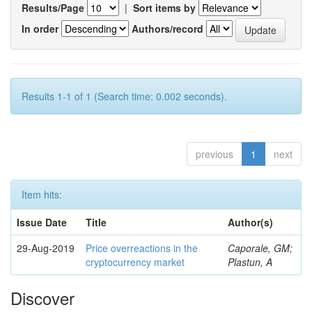
Results/Page
|
Sort items by
In order
Authors/record
Results 1-1 of 1 (Search time: 0.002 seconds).
previous
1
next
Item hits:
Issue Date
Title
Author(s)
29-Aug-2019
Price overreactions in the
Caporale, GM;
cryptocurrency market
Plastun, A
Discover