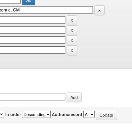
In order
Authors/record