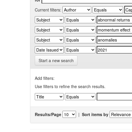
Current filters:
Start a new search
Add filters:
Use filters to refine the search results.
Results/Page
|
Sort items by