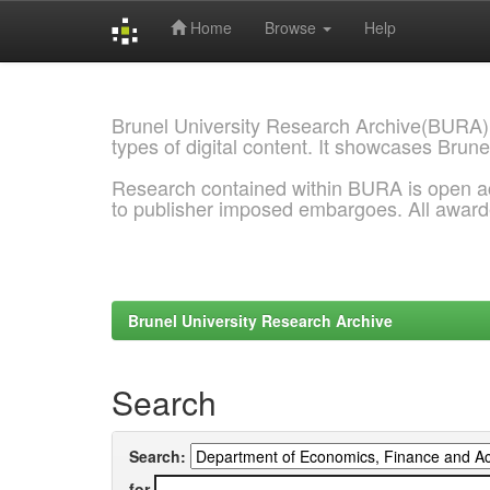
Home
Browse
Help
Skip
navigation
Brunel University Research Archive(BURA)
types of digital content. It showcases Brune
Research contained within BURA is open a
to publisher imposed embargoes. All awar
Brunel University Research Archive
Search
Search:
for