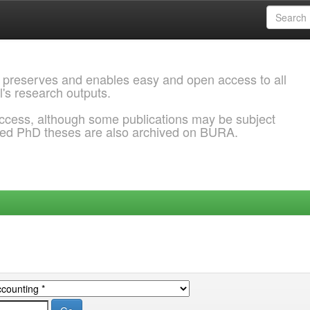
 preserves and enables easy and open access to all
l's research outputs.
ccess, although some publications may be subject
ded PhD theses are also archived on BURA.