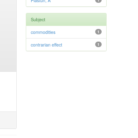
Plastun, A
1
Subject
commodities
1
contrarian effect
1