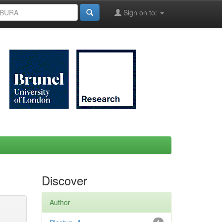
Sign on to:
Discover
Author