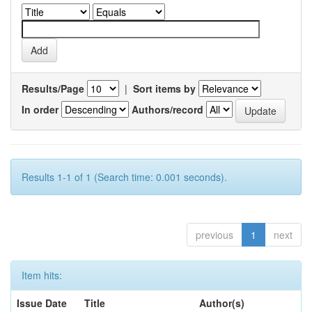
Results/Page
|
Sort items by
In order
Authors/record
Results 1-1 of 1 (Search time: 0.001 seconds).
previous
1
next
Item hits:
Issue Date
Title
Author(s)