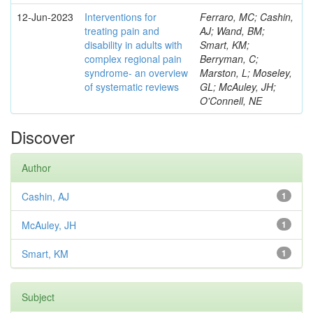
12-Jun-2023
Interventions for
Ferraro, MC; Cashin,
treating pain and
AJ; Wand, BM;
disability in adults with
Smart, KM;
complex regional pain
Berryman, C;
syndrome- an overview
Marston, L; Moseley,
of systematic reviews
GL; McAuley, JH;
O'Connell, NE
Discover
Author
Cashin, AJ
1
McAuley, JH
1
Smart, KM
1
Subject