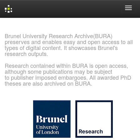
Skip
navigation
Brunel University Research Archive(BURA)
preserves and enables easy and open access to all
types of digital content. It showcases Brunel's
research outputs.
Research contained within BURA is open access,
although some publications may be subject
to publisher imposed embargoes. All awarded PhD
theses are also archived on BURA.