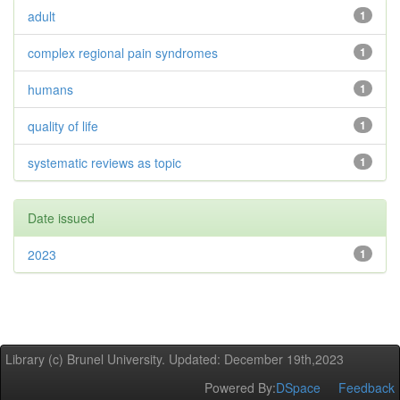
adult
1
complex regional pain syndromes
1
humans
1
quality of life
1
systematic reviews as topic
1
Date issued
2023
1
Library (c) Brunel University. Updated: December 19th,2023
Powered By:
DSpace
Feedback