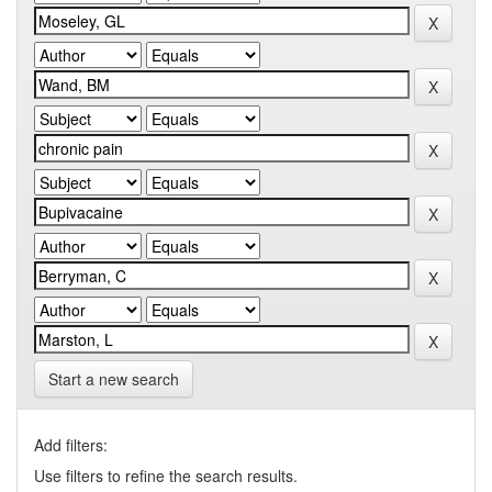
Start a new search
Add filters:
Use filters to refine the search results.