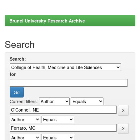
Brunel University Research Archive
Search
Search:
for
Current filters: