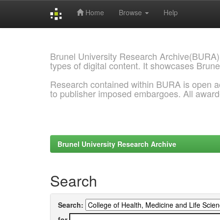
Home
Browse
Help
Skip
navigation
Brunel University Research Archive(BURA)
types of digital content. It showcases Brune
Research contained within BURA is open a
to publisher imposed embargoes. All awar
Brunel University Research Archive
Search
Search:
for