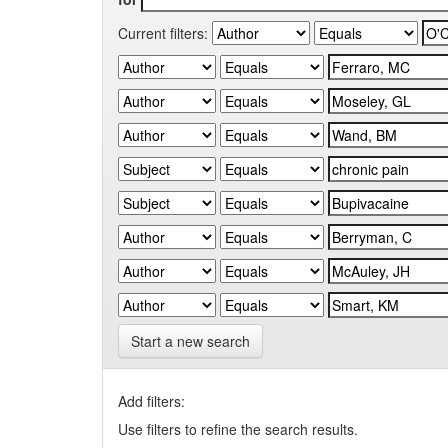
Current filters:
Start a new search
Add filters:
Use filters to refine the search results.