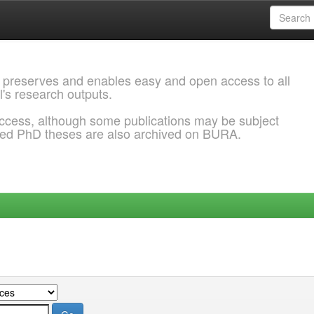
 preserves and enables easy and open access to all
l's research outputs.
ccess, although some publications may be subject
ded PhD theses are also archived on BURA.