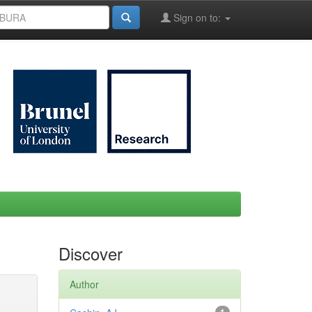
Sign on to:
Discover
Author