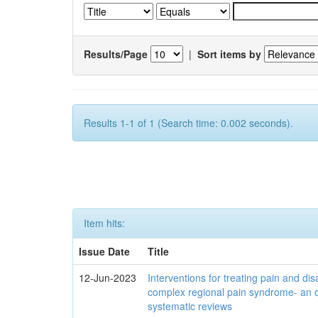
Results/Page
|
Sort items by
Results 1-1 of 1 (Search time: 0.002 seconds).
Item hits:
Issue Date
Title
12-Jun-2023
Interventions for treating pain and disa
complex regional pain syndrome- an 
systematic reviews