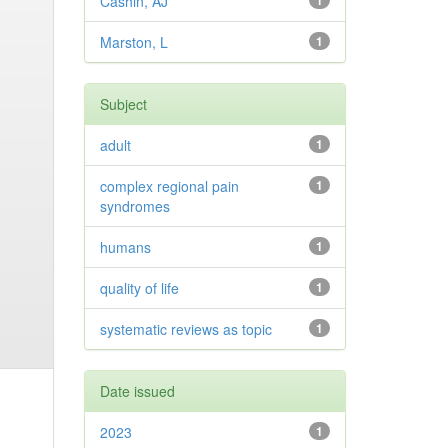
Cashin, AJ
1
Marston, L
1
Subject
adult
1
complex regional pain
1
syndromes
humans
1
quality of life
1
systematic reviews as topic
1
Date issued
2023
1