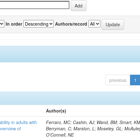
In order
Authors/record
previous
1
Author(s)
bility in adults with
Ferraro, MC; Cashin, AJ; Wand, BM; Smart, KM
overview of
Berryman, C; Marston, L; Moseley, GL; McAuley
O'Connell, NE