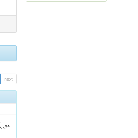
next
;
, JH;