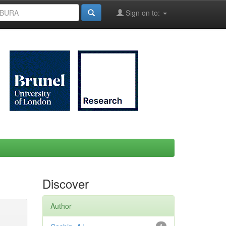
Sign on to:
Discover
Author