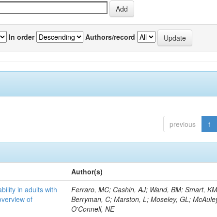
In order
Authors/record
previous
1
Author(s)
bility in adults with
Ferraro, MC; Cashin, AJ; Wand, BM; Smart, KM
overview of
Berryman, C; Marston, L; Moseley, GL; McAuley
O'Connell, NE