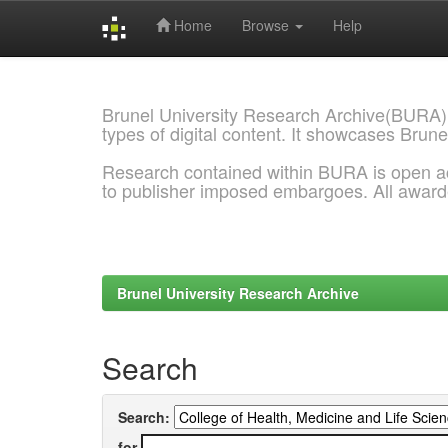
Home
Browse
Help
Skip
navigation
Brunel University Research Archive(BURA)
types of digital content. It showcases Brune
Research contained within BURA is open a
to publisher imposed embargoes. All awar
Brunel University Research Archive
Search
Search:
for