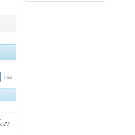
next
;
, JH;