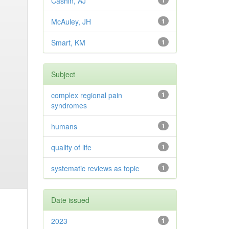
Cashin, AJ
1
McAuley, JH
1
Smart, KM
1
Subject
complex regional pain
1
syndromes
humans
1
quality of life
1
systematic reviews as topic
1
Date issued
2023
1