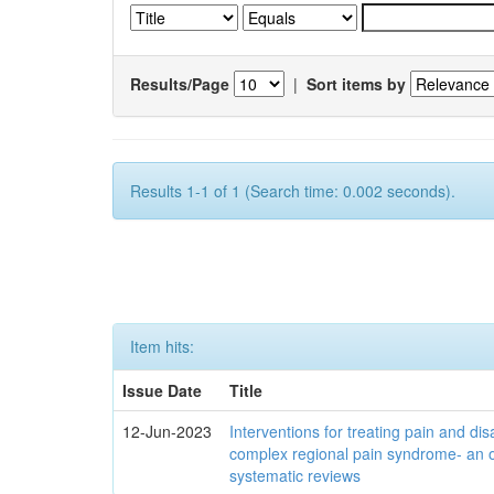
Results/Page
|
Sort items by
Results 1-1 of 1 (Search time: 0.002 seconds).
Item hits:
Issue Date
Title
12-Jun-2023
Interventions for treating pain and disa
complex regional pain syndrome- an 
systematic reviews