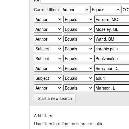
Current filters:
Start a new search
Add filters:
Use filters to refine the search results.