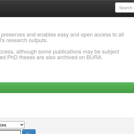
 preserves and enables easy and open access to all
l's research outputs.
ccess, although some publications may be subject
ded PhD theses are also archived on BURA.