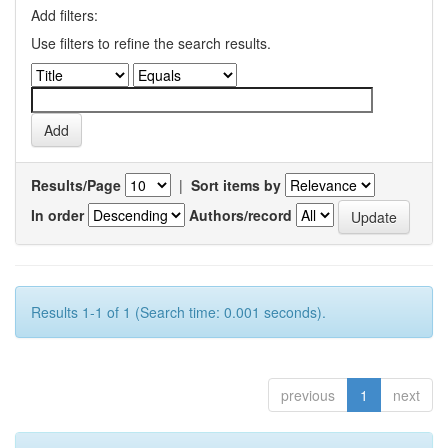
Add filters:
Use filters to refine the search results.
Results/Page
|
Sort items by
In order
Authors/record
Results 1-1 of 1 (Search time: 0.001 seconds).
previous
1
next