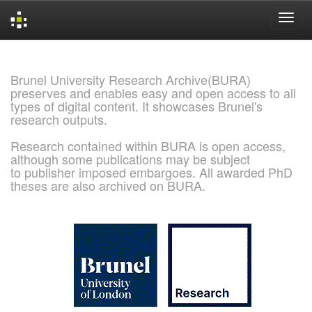
Skip
navigation
Brunel University Research Archive(BURA)
preserves and enables easy and open access to all
types of digital content. It showcases Brunel's
research outputs.
Research contained within BURA is open access,
although some publications may be subject
to publisher imposed embargoes. All awarded PhD
theses are also archived on BURA.