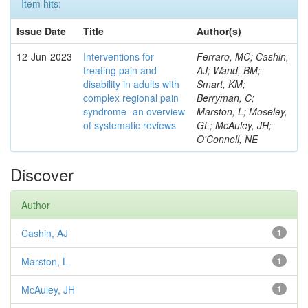
Item hits:
Issue Date
Title
Author(s)
12-Jun-2023
Interventions for
Ferraro, MC; Cashin,
treating pain and
AJ; Wand, BM;
disability in adults with
Smart, KM;
complex regional pain
Berryman, C;
syndrome- an overview
Marston, L; Moseley,
of systematic reviews
GL; McAuley, JH;
O'Connell, NE
Discover
Author
Cashin, AJ
1
Marston, L
1
McAuley, JH
1