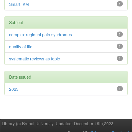
Smart, KM
1
Subject
complex regional pain syndromes
1
quality of life
1
systematic reviews as topic
1
Date issued
2023
1
Library (c) Brunel University. Updated: December 19th,2023