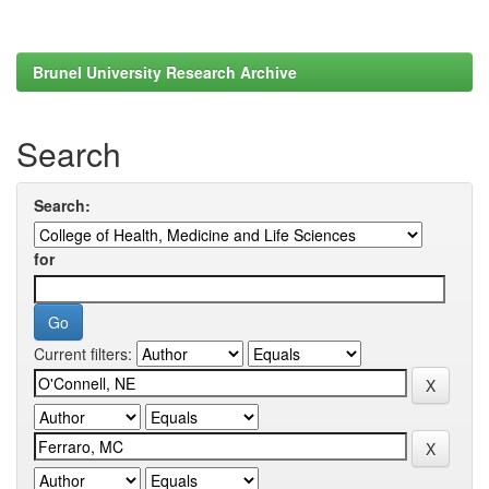
Brunel University Research Archive
Search
Search:
for
Current filters: