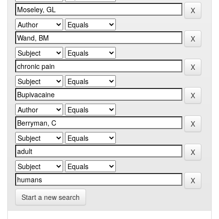
Start a new search