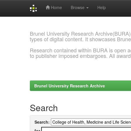
Home
Browse
Help
Skip
navigation
Brunel University Research Archive(BURA)
types of digital content. It showcases Brune
Research contained within BURA is open a
to publisher imposed embargoes. All awar
Brunel University Research Archive
Search
Search:
for