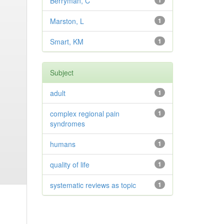
Berryman, C
1
Marston, L
1
Smart, KM
1
Subject
adult
1
complex regional pain
1
syndromes
humans
1
quality of life
1
systematic reviews as topic
1