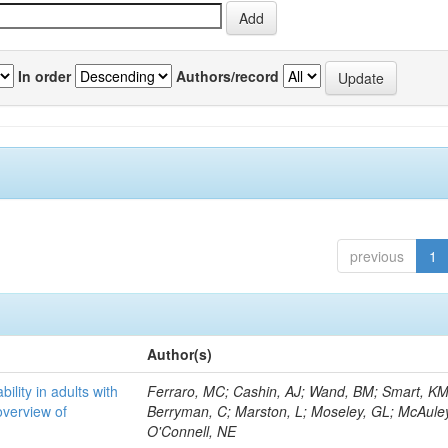
In order
Authors/record
previous
1
Author(s)
bility in adults with
Ferraro, MC; Cashin, AJ; Wand, BM; Smart, KM
overview of
Berryman, C; Marston, L; Moseley, GL; McAuley
O'Connell, NE