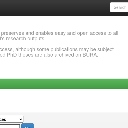
 preserves and enables easy and open access to all
l's research outputs.
ccess, although some publications may be subject
ded PhD theses are also archived on BURA.