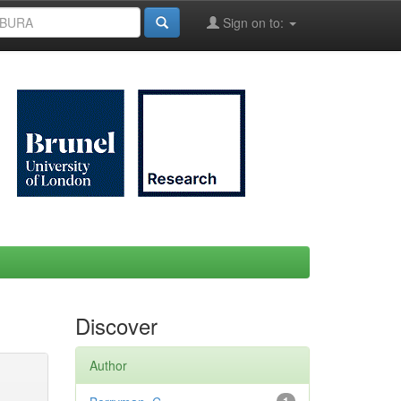
Sign on to:
Discover
Author