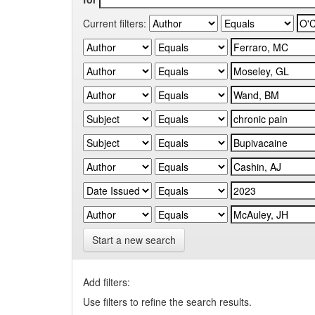
Current filters:
Start a new search
Add filters:
Use filters to refine the search results.