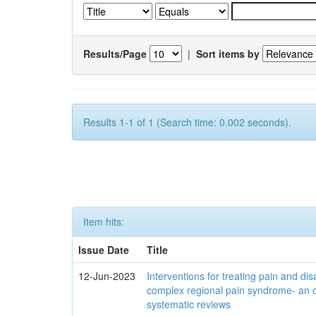
Results/Page
|
Sort items by
Results 1-1 of 1 (Search time: 0.002 seconds).
Item hits:
Issue Date
Title
12-Jun-2023
Interventions for treating pain and disa
complex regional pain syndrome- an 
systematic reviews