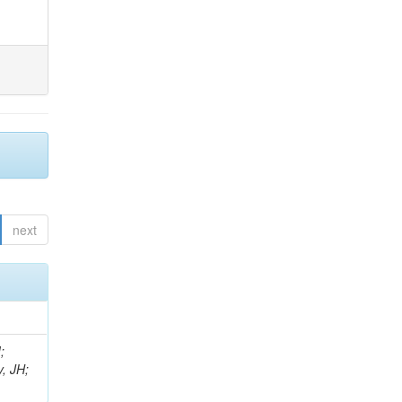
next
;
, JH;