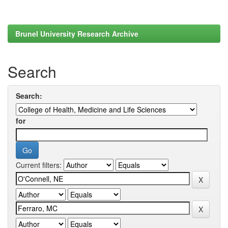
Brunel University Research Archive
Search
Search:
for
Current filters: