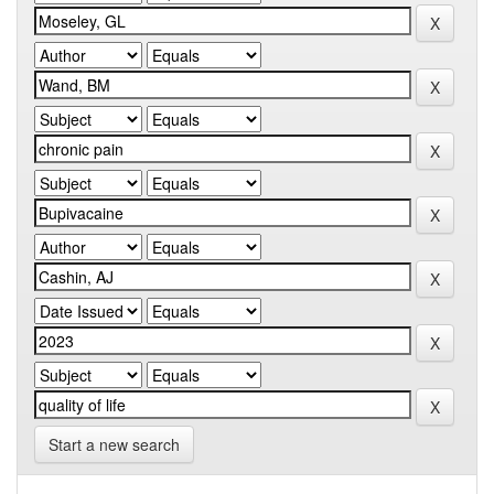
Start a new search