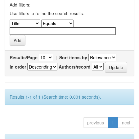
Add filters:
Use filters to refine the search results.
Results/Page
|
Sort items by
In order
Authors/record
Results 1-1 of 1 (Search time: 0.001 seconds).
previous
1
next