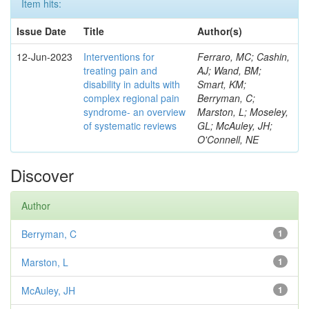
Item hits:
Issue Date
Title
Author(s)
12-Jun-2023
Interventions for
Ferraro, MC; Cashin,
treating pain and
AJ; Wand, BM;
disability in adults with
Smart, KM;
complex regional pain
Berryman, C;
syndrome- an overview
Marston, L; Moseley,
of systematic reviews
GL; McAuley, JH;
O'Connell, NE
Discover
Author
Berryman, C
1
Marston, L
1
McAuley, JH
1