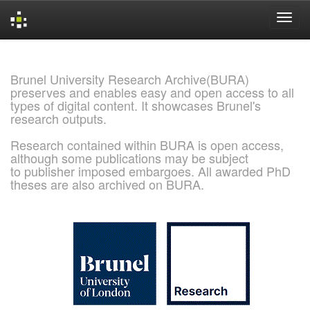
Skip
navigation
Brunel University Research Archive(BURA)
preserves and enables easy and open access to all
types of digital content. It showcases Brunel's
research outputs.
Research contained within BURA is open access,
although some publications may be subject
to publisher imposed embargoes. All awarded PhD
theses are also archived on BURA.