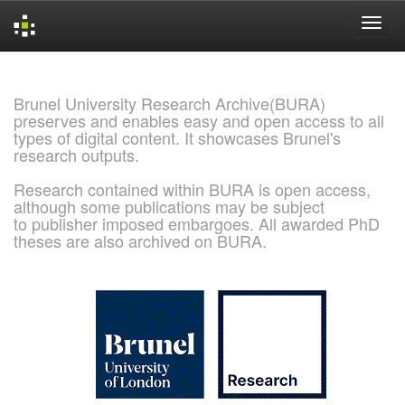
Skip
navigation
Brunel University Research Archive(BURA)
preserves and enables easy and open access to all
types of digital content. It showcases Brunel's
research outputs.
Research contained within BURA is open access,
although some publications may be subject
to publisher imposed embargoes. All awarded PhD
theses are also archived on BURA.