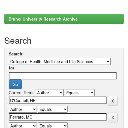
Brunel University Research Archive
Search
Search:
for
Current filters: