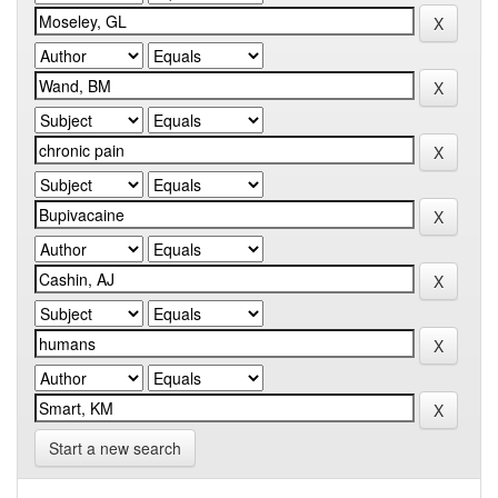
Start a new search