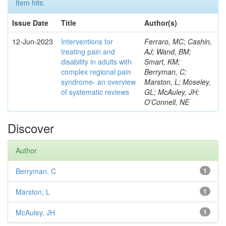
Item hits:
Issue Date
Title
Author(s)
12-Jun-2023
Interventions for
Ferraro, MC; Cashin,
treating pain and
AJ; Wand, BM;
disability in adults with
Smart, KM;
complex regional pain
Berryman, C;
syndrome- an overview
Marston, L; Moseley,
of systematic reviews
GL; McAuley, JH;
O'Connell, NE
Discover
Author
Berryman, C
1
Marston, L
1
McAuley, JH
1