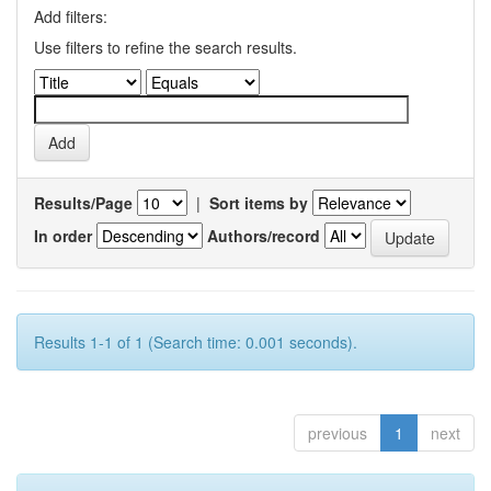
Add filters:
Use filters to refine the search results.
Results/Page
|
Sort items by
In order
Authors/record
Results 1-1 of 1 (Search time: 0.001 seconds).
previous
1
next