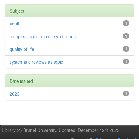
Subject
adult
1
complex regional pain syndromes
1
quality of life
1
systematic reviews as topic
1
Date issued
2023
1
Library (c) Brunel University. Updated: December 19th,2023