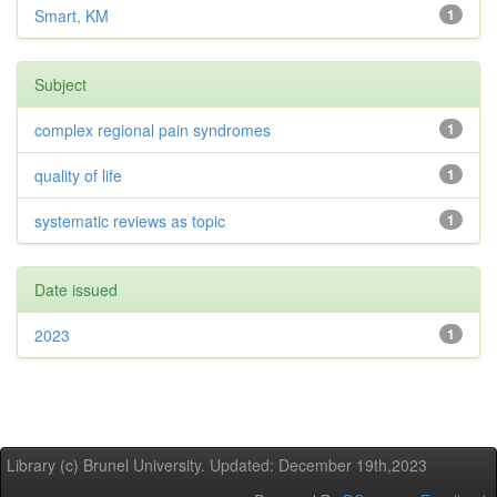
Smart, KM
1
Subject
complex regional pain syndromes
1
quality of life
1
systematic reviews as topic
1
Date issued
2023
1
Library (c) Brunel University. Updated: December 19th,2023