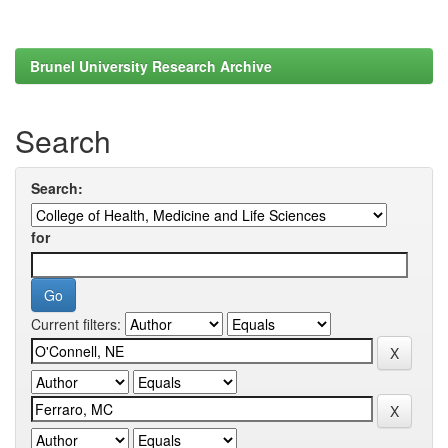
Brunel University Research Archive
Search
Search:
for
Current filters: