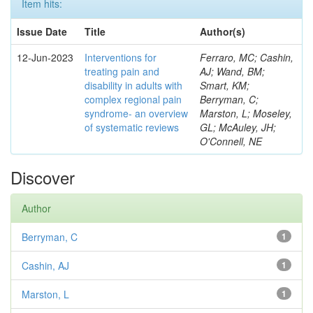
Item hits:
Issue Date
Title
Author(s)
12-Jun-2023
Interventions for
Ferraro, MC; Cashin,
treating pain and
AJ; Wand, BM;
disability in adults with
Smart, KM;
complex regional pain
Berryman, C;
syndrome- an overview
Marston, L; Moseley,
of systematic reviews
GL; McAuley, JH;
O'Connell, NE
Discover
Author
Berryman, C
1
Cashin, AJ
1
Marston, L
1