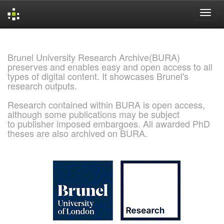
Skip
navigation
Brunel University Research Archive(BURA)
preserves and enables easy and open access to all
types of digital content. It showcases Brunel's
research outputs.
Research contained within BURA is open access,
although some publications may be subject
to publisher imposed embargoes. All awarded PhD
theses are also archived on BURA.