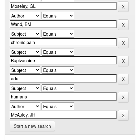
Start a new search