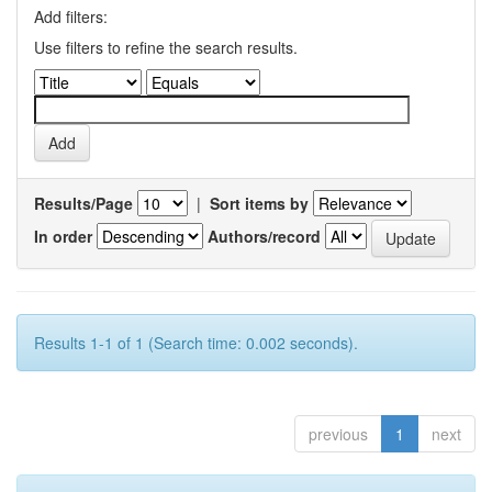
Add filters:
Use filters to refine the search results.
Results/Page
|
Sort items by
In order
Authors/record
Results 1-1 of 1 (Search time: 0.002 seconds).
previous
1
next