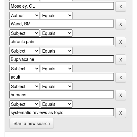
Start a new search