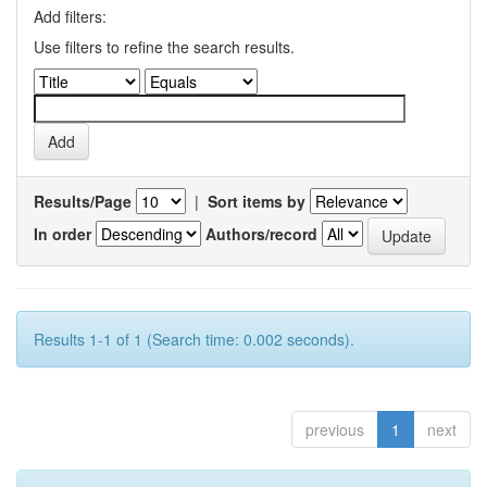
Add filters:
Use filters to refine the search results.
Results/Page
|
Sort items by
In order
Authors/record
Results 1-1 of 1 (Search time: 0.002 seconds).
previous
1
next