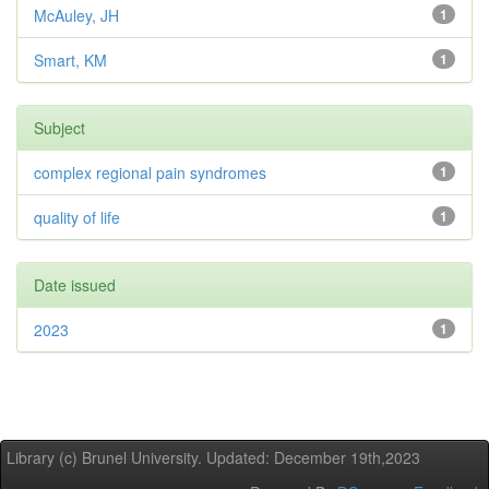
McAuley, JH
1
Smart, KM
1
Subject
complex regional pain syndromes
1
quality of life
1
Date issued
2023
1
Library (c) Brunel University. Updated: December 19th,2023