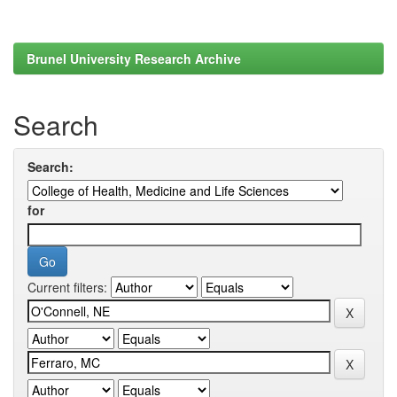
Brunel University Research Archive
Search
Search:
for
Current filters: