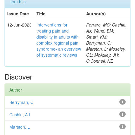
Item hits:
Issue Date
Title
Author(s)
12-Jun-2023
Interventions for
Ferraro, MC; Cashin,
treating pain and
AJ; Wand, BM;
disability in adults with
Smart, KM;
complex regional pain
Berryman, C;
syndrome- an overview
Marston, L; Moseley,
of systematic reviews
GL; McAuley, JH;
O'Connell, NE
Discover
Author
Berryman, C
1
Cashin, AJ
1
Marston, L
1