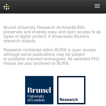
Skip
navigation
Brunel University Research Archive(BURA)
preserves and enables easy and open access to all
types of digital content. It showcases Brunel's
research outputs.
Research contained within BURA is open access,
although some publications may be subject
to publisher imposed embargoes. All awarded PhD
theses are also archived on BURA.