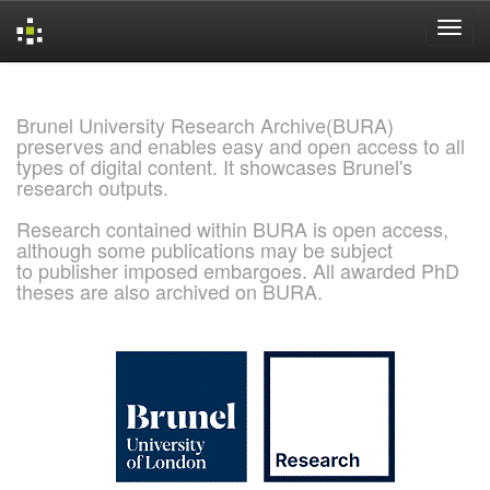
Skip
navigation
Brunel University Research Archive(BURA)
preserves and enables easy and open access to all
types of digital content. It showcases Brunel's
research outputs.
Research contained within BURA is open access,
although some publications may be subject
to publisher imposed embargoes. All awarded PhD
theses are also archived on BURA.