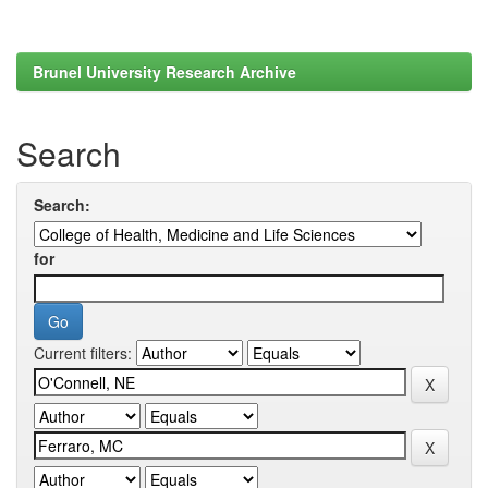
Brunel University Research Archive
Search
Search:
for
Current filters: