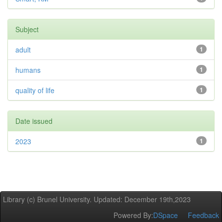
Subject
adult
1
humans
1
quality of life
1
Date issued
2023
1
Library (c) Brunel University. Updated: December 19th,2023
Powered By:
DSpace
Feedback