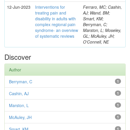
12-Jun-2023
Interventions for
Ferraro, MC; Cashin,
treating pain and
AJ; Wand, BM;
disability in adults with
Smart, KM;
complex regional pain
Berryman, C;
syndrome- an overview
Marston, L; Moseley,
of systematic reviews
GL; McAuley, JH;
O'Connell, NE
Discover
Author
Berryman, C
1
Cashin, AJ
1
Marston, L
1
McAuley, JH
1
Smart, KM
1