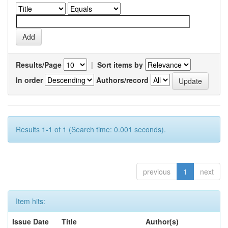
Results/Page
|
Sort items by
In order
Authors/record
Results 1-1 of 1 (Search time: 0.001 seconds).
previous
1
next
Item hits:
Issue Date
Title
Author(s)