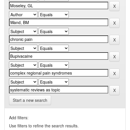
Start a new search
Add filters:
Use filters to refine the search results.