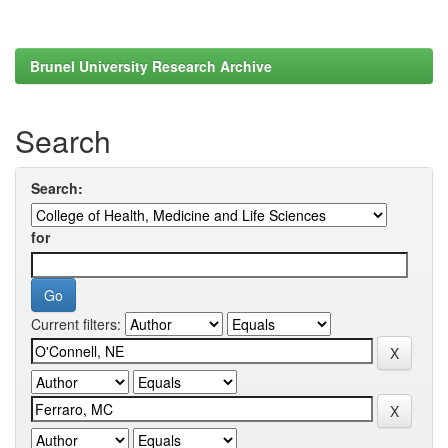
Brunel University Research Archive
Search
Search:
for
Current filters: