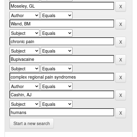
Start a new search