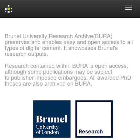
Skip
navigation
Brunel University Research Archive(BURA)
preserves and enables easy and open access to all
types of digital content. It showcases Brunel's
research outputs.
Research contained within BURA is open access,
although some publications may be subject
to publisher imposed embargoes. All awarded PhD
theses are also archived on BURA.