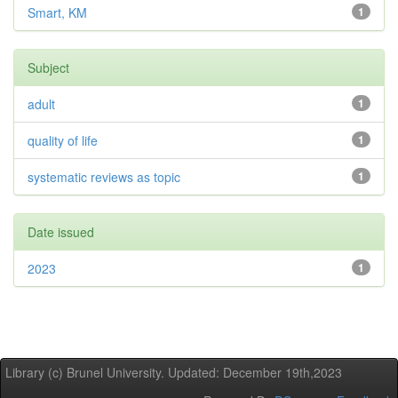
Smart, KM
1
Subject
adult
1
quality of life
1
systematic reviews as topic
1
Date issued
2023
1
Library (c) Brunel University. Updated: December 19th,2023