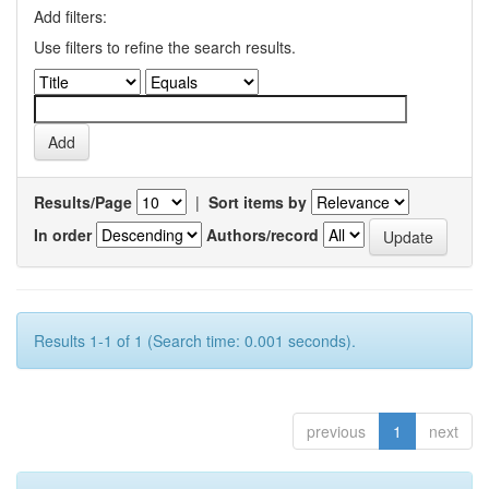
Add filters:
Use filters to refine the search results.
Results/Page
|
Sort items by
In order
Authors/record
Results 1-1 of 1 (Search time: 0.001 seconds).
previous
1
next