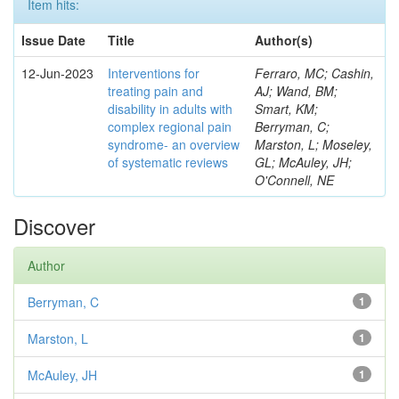
Item hits:
Issue Date
Title
Author(s)
12-Jun-2023
Interventions for
Ferraro, MC; Cashin,
treating pain and
AJ; Wand, BM;
disability in adults with
Smart, KM;
complex regional pain
Berryman, C;
syndrome- an overview
Marston, L; Moseley,
of systematic reviews
GL; McAuley, JH;
O'Connell, NE
Discover
Author
Berryman, C
1
Marston, L
1
McAuley, JH
1