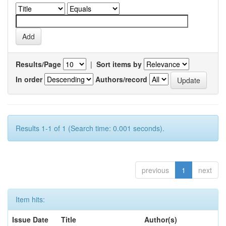
Results/Page
|
Sort items by
In order
Authors/record
Results 1-1 of 1 (Search time: 0.001 seconds).
previous
1
next
Item hits:
Issue Date
Title
Author(s)