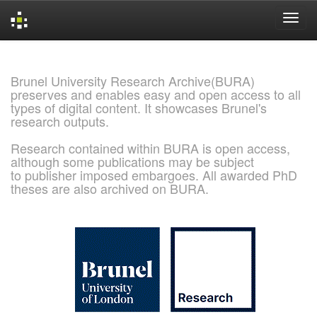
Skip
navigation
Brunel University Research Archive(BURA)
preserves and enables easy and open access to all
types of digital content. It showcases Brunel's
research outputs.
Research contained within BURA is open access,
although some publications may be subject
to publisher imposed embargoes. All awarded PhD
theses are also archived on BURA.