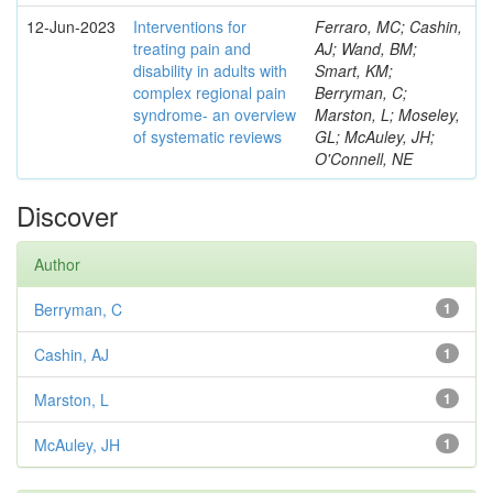
12-Jun-2023
Interventions for
Ferraro, MC; Cashin,
treating pain and
AJ; Wand, BM;
disability in adults with
Smart, KM;
complex regional pain
Berryman, C;
syndrome- an overview
Marston, L; Moseley,
of systematic reviews
GL; McAuley, JH;
O'Connell, NE
Discover
Author
Berryman, C
1
Cashin, AJ
1
Marston, L
1
McAuley, JH
1