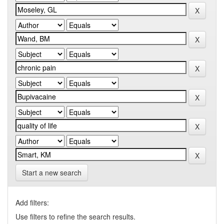
Start a new search
Add filters:
Use filters to refine the search results.