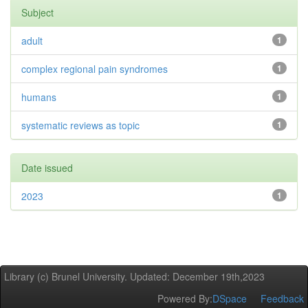
Subject
adult
1
complex regional pain syndromes
1
humans
1
systematic reviews as topic
1
Date issued
2023
1
Library (c) Brunel University. Updated: December 19th,2023
Powered By:
DSpace
Feedback