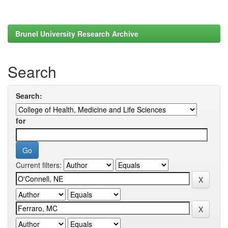
Brunel University Research Archive
Search
Search:
for
Current filters: