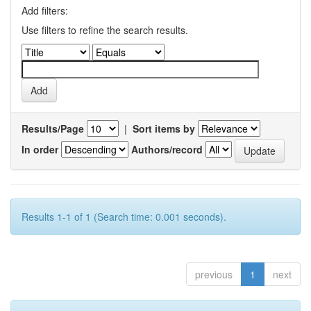
Add filters:
Use filters to refine the search results.
Results/Page
|
Sort items by
In order
Authors/record
Results 1-1 of 1 (Search time: 0.001 seconds).
previous
1
next