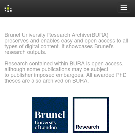
Skip
navigation
Brunel University Research Archive(BURA)
preserves and enables easy and open access to all
types of digital content. It showcases Brunel's
research outputs.
Research contained within BURA is open access,
although some publications may be subject
to publisher imposed embargoes. All awarded PhD
theses are also archived on BURA.