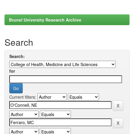
Brunel University Research Archive
Search
Search:
for
Current filters: