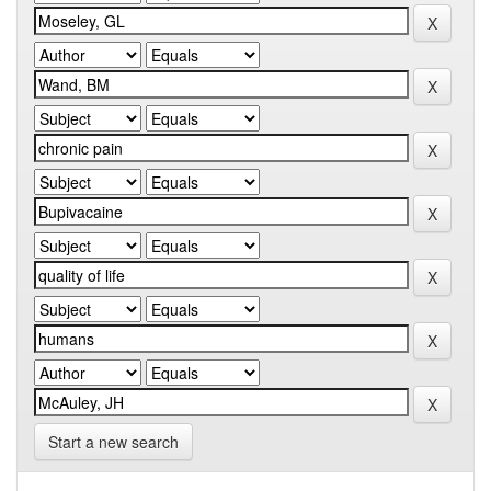
Start a new search