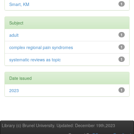
Smart, KM
1
Subject
adult
1
complex regional pain syndromes
1
systematic reviews as topic
1
Date issued
2023
1
Library (c) Brunel University. Updated: December 19th,2023