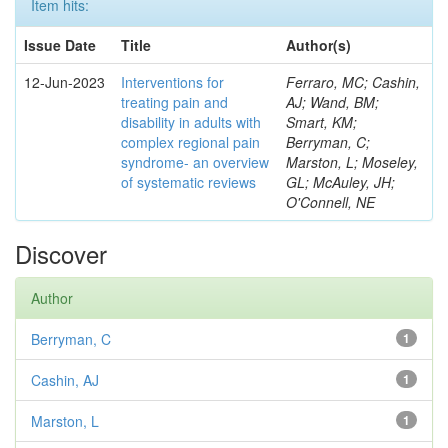
Item hits:
Issue Date
Title
Author(s)
12-Jun-2023
Interventions for
Ferraro, MC; Cashin,
treating pain and
AJ; Wand, BM;
disability in adults with
Smart, KM;
complex regional pain
Berryman, C;
syndrome- an overview
Marston, L; Moseley,
of systematic reviews
GL; McAuley, JH;
O'Connell, NE
Discover
Author
Berryman, C
1
Cashin, AJ
1
Marston, L
1