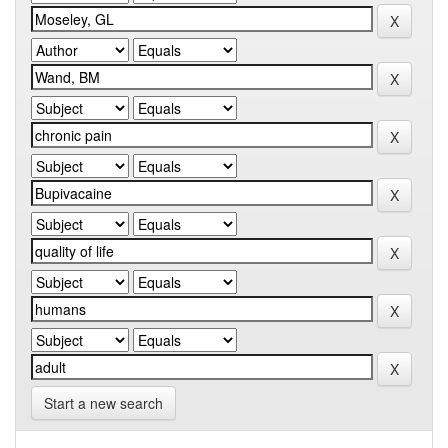
Start a new search