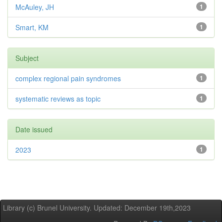
McAuley, JH
1
Smart, KM
1
Subject
complex regional pain syndromes
1
systematic reviews as topic
1
Date issued
2023
1
Library (c) Brunel University. Updated: December 19th,2023