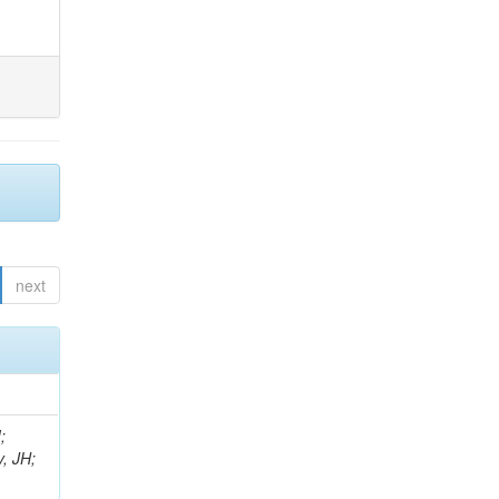
next
;
, JH;