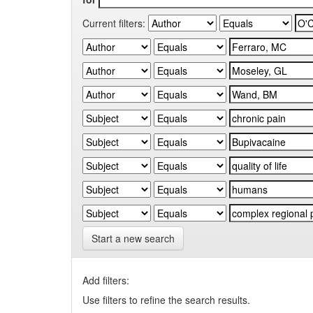
Current filters:
Start a new search
Add filters:
Use filters to refine the search results.