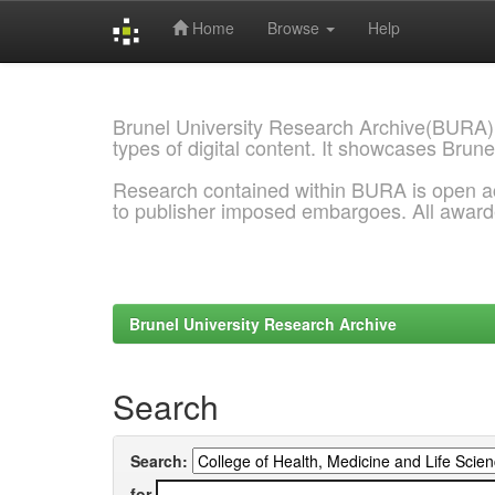
Home
Browse
Help
Skip
navigation
Brunel University Research Archive(BURA)
types of digital content. It showcases Brune
Research contained within BURA is open a
to publisher imposed embargoes. All awar
Brunel University Research Archive
Search
Search:
for