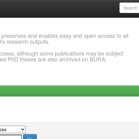
 preserves and enables easy and open access to all
l's research outputs.
ccess, although some publications may be subject
ded PhD theses are also archived on BURA.