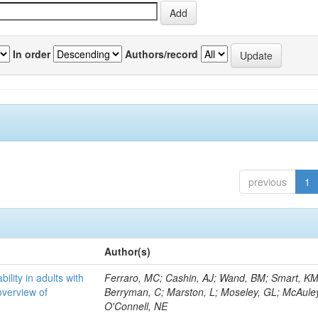
In order
Authors/record
previous
1
Author(s)
bility in adults with
Ferraro, MC; Cashin, AJ; Wand, BM; Smart, KM
overview of
Berryman, C; Marston, L; Moseley, GL; McAuley
O'Connell, NE