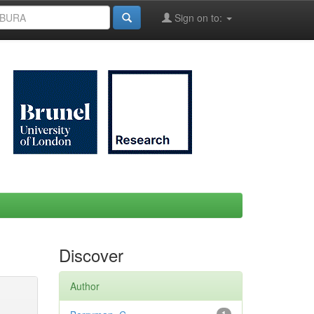
Sign on to:
Discover
Author