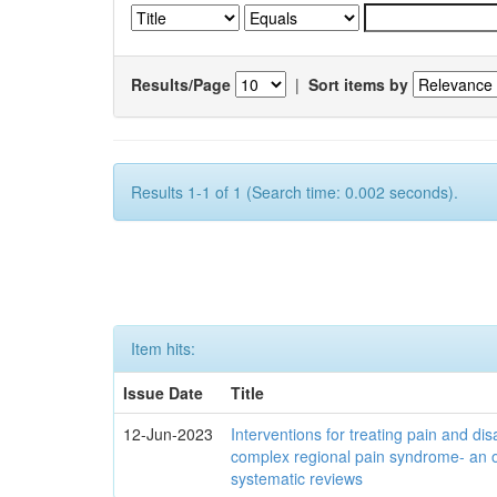
Results/Page
|
Sort items by
Results 1-1 of 1 (Search time: 0.002 seconds).
Item hits:
Issue Date
Title
12-Jun-2023
Interventions for treating pain and disa
complex regional pain syndrome- an 
systematic reviews