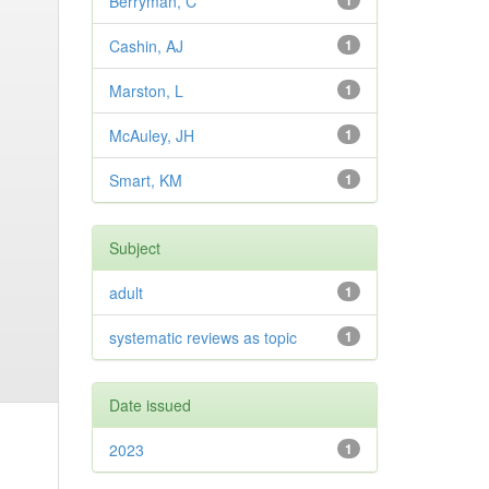
Berryman, C
1
Cashin, AJ
1
Marston, L
1
McAuley, JH
1
Smart, KM
1
Subject
adult
1
systematic reviews as topic
1
Date issued
2023
1