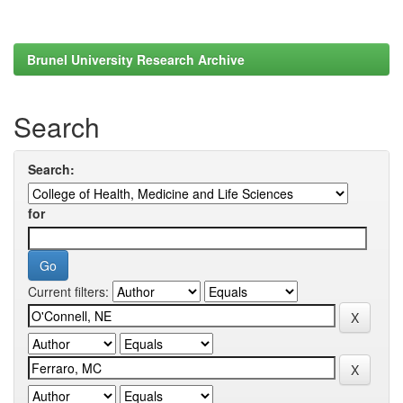
Brunel University Research Archive
Search
Search:
for
Current filters: