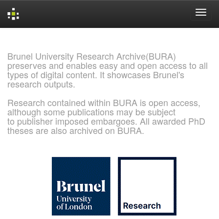
Skip
navigation
Brunel University Research Archive(BURA)
preserves and enables easy and open access to all
types of digital content. It showcases Brunel's
research outputs.
Research contained within BURA is open access,
although some publications may be subject
to publisher imposed embargoes. All awarded PhD
theses are also archived on BURA.