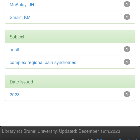
McAuley, JH
1
Smart, KM
1
Subject
adult
1
complex regional pain syndromes
1
Date issued
2023
1
Library (c) Brunel University. Updated: December 19th,2023