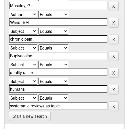
Start a new search