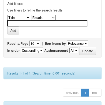
Add filters:
Use filters to refine the search results.
Results/Page
|
Sort items by
In order
Authors/record
Results 1-1 of 1 (Search time: 0.001 seconds).
previous
1
next