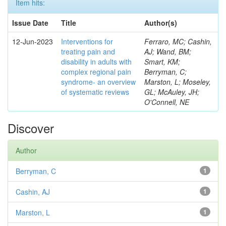
Item hits:
Issue Date
Title
Author(s)
12-Jun-2023
Interventions for
Ferraro, MC; Cashin,
treating pain and
AJ; Wand, BM;
disability in adults with
Smart, KM;
complex regional pain
Berryman, C;
syndrome- an overview
Marston, L; Moseley,
of systematic reviews
GL; McAuley, JH;
O'Connell, NE
Discover
Author
Berryman, C
1
Cashin, AJ
1
Marston, L
1