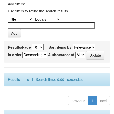
Add filters:
Use filters to refine the search results.
Results/Page
|
Sort items by
In order
Authors/record
Results 1-1 of 1 (Search time: 0.001 seconds).
previous
1
next