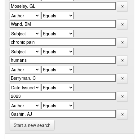
Start a new search