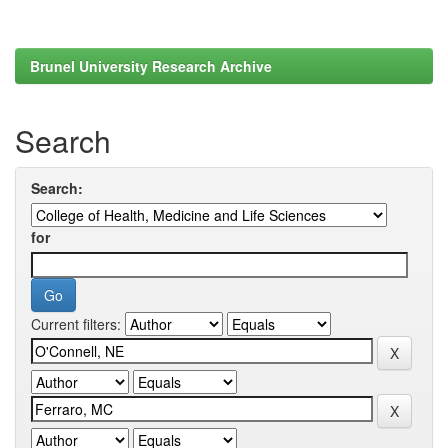
Brunel University Research Archive
Search
Search:
for
Current filters: