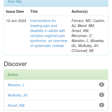
Item hits:
Issue Date
Title
Author(s)
12-Jun-2023
Interventions for
Ferraro, MC; Cashin,
treating pain and
AJ; Wand, BM;
disability in adults with
Smart, KM;
complex regional pain
Berryman, C;
syndrome- an overview
Marston, L; Moseley,
of systematic reviews
GL; McAuley, JH;
O'Connell, NE
Discover
Author
Marston, L
1
McAuley, JH
1
Smart, KM
1