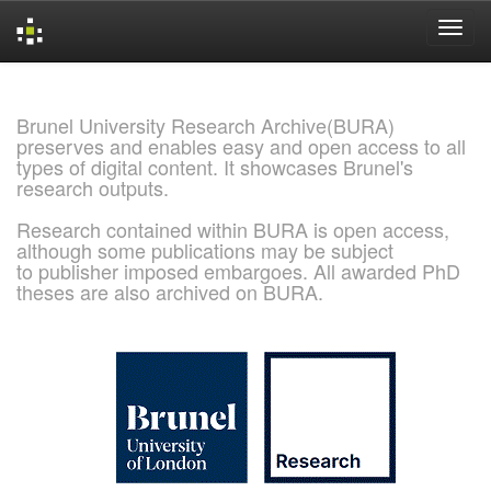
Skip
navigation
Brunel University Research Archive(BURA)
preserves and enables easy and open access to all
types of digital content. It showcases Brunel's
research outputs.
Research contained within BURA is open access,
although some publications may be subject
to publisher imposed embargoes. All awarded PhD
theses are also archived on BURA.