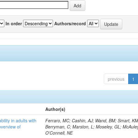
In order
Authors/record
previous
1
Author(s)
bility in adults with
Ferraro, MC; Cashin, AJ; Wand, BM; Smart, KM
overview of
Berryman, C; Marston, L; Moseley, GL; McAuley
O'Connell, NE