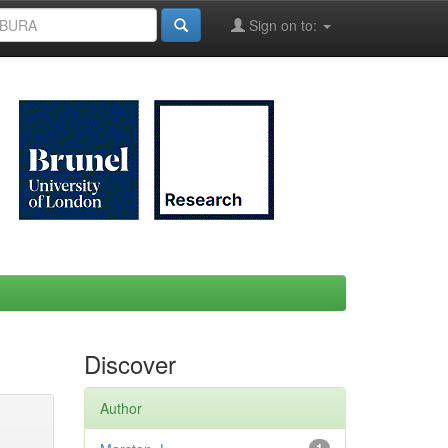
Sign on to:
Discover
Author