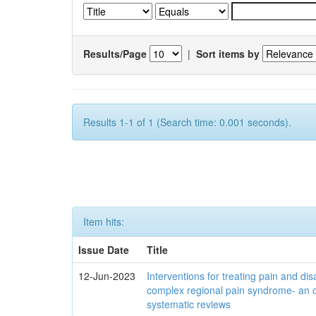
Results/Page
|
Sort items by
Results 1-1 of 1 (Search time: 0.001 seconds).
Item hits:
Issue Date
Title
12-Jun-2023
Interventions for treating pain and disa
complex regional pain syndrome- an 
systematic reviews