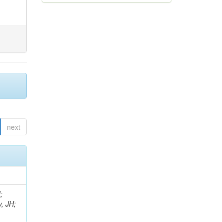
next
;
, JH;