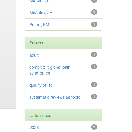
Marston, L
1
McAuley, JH
1
Smart, KM
1
Subject
adult
1
complex regional pain
1
syndromes
quality of life
1
systematic reviews as topic
1
Date issued
2023
1