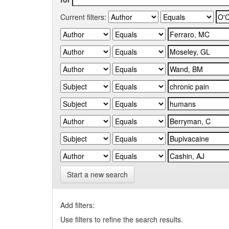
Current filters:
Start a new search
Add filters:
Use filters to refine the search results.