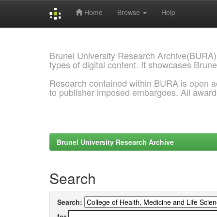
Home
Browse
Help
Skip
navigation
Brunel University Research Archive(BURA)
types of digital content. It showcases Brune
Research contained within BURA is open a
to publisher imposed embargoes. All awar
Brunel University Research Archive
Search
Search:
for