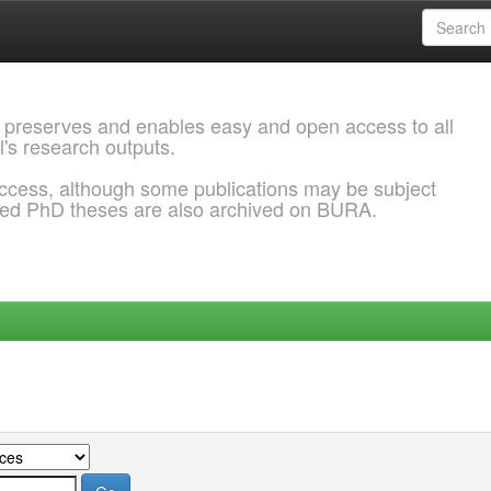
 preserves and enables easy and open access to all
l's research outputs.
ccess, although some publications may be subject
ded PhD theses are also archived on BURA.