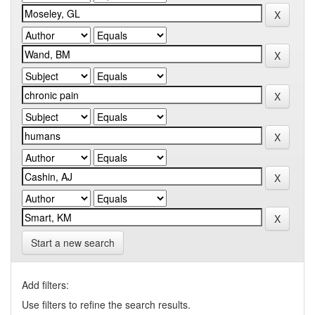
Start a new search
Add filters:
Use filters to refine the search results.