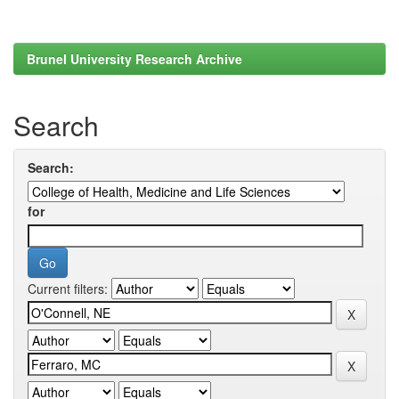
Brunel University Research Archive
Search
Search:
for
Current filters: