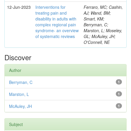
12-Jun-2023
Interventions for
Ferraro, MC; Cashin,
treating pain and
AJ; Wand, BM;
disability in adults with
Smart, KM;
complex regional pain
Berryman, C;
syndrome- an overview
Marston, L; Moseley,
of systematic reviews
GL; McAuley, JH;
O'Connell, NE
Discover
Author
Berryman, C
1
Marston, L
1
McAuley, JH
1
Subject