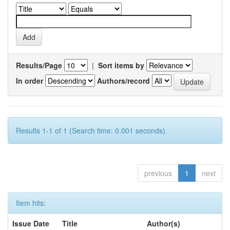
Results/Page
|
Sort items by
In order
Authors/record
Results 1-1 of 1 (Search time: 0.001 seconds).
previous
1
next
Item hits:
Issue Date
Title
Author(s)