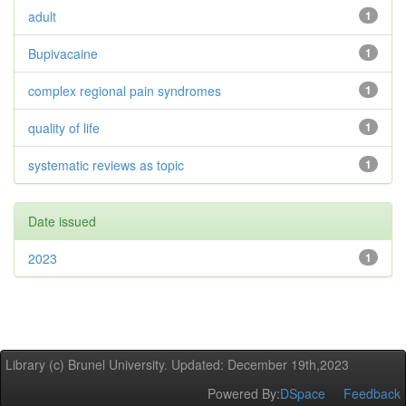
adult
1
Bupivacaine
1
complex regional pain syndromes
1
quality of life
1
systematic reviews as topic
1
Date issued
2023
1
Library (c) Brunel University. Updated: December 19th,2023
Powered By:
DSpace
Feedback