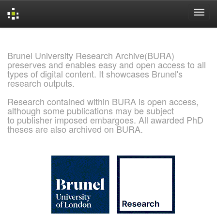
Skip
navigation
Brunel University Research Archive(BURA)
preserves and enables easy and open access to all
types of digital content. It showcases Brunel's
research outputs.
Research contained within BURA is open access,
although some publications may be subject
to publisher imposed embargoes. All awarded PhD
theses are also archived on BURA.