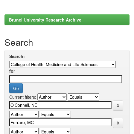
Brunel University Research Archive
Search
Search:
for
Current filters: