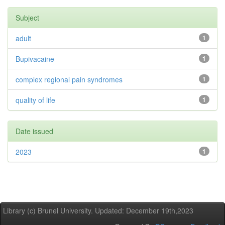
Subject
adult
1
Bupivacaine
1
complex regional pain syndromes
1
quality of life
1
Date issued
2023
1
Library (c) Brunel University. Updated: December 19th,2023