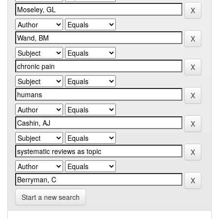
Start a new search