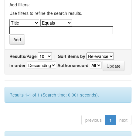
Add filters:
Use filters to refine the search results.
Results/Page
|
Sort items by
In order
Authors/record
Results 1-1 of 1 (Search time: 0.001 seconds).
previous
1
next