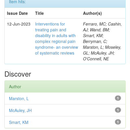
Item hits:
Issue Date
Title
Author(s)
12-Jun-2023
Interventions for
Ferraro, MC; Cashin,
treating pain and
AJ; Wand, BM;
disability in adults with
Smart, KM;
complex regional pain
Berryman, C;
syndrome- an overview
Marston, L; Moseley,
of systematic reviews
GL; McAuley, JH;
O'Connell, NE
Discover
Author
Marston, L
1
McAuley, JH
1
Smart, KM
1