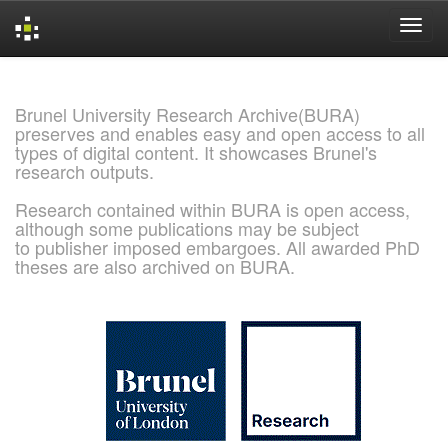
Skip
navigation
Brunel University Research Archive(BURA)
preserves and enables easy and open access to all
types of digital content. It showcases Brunel's
research outputs.
Research contained within BURA is open access,
although some publications may be subject
to publisher imposed embargoes. All awarded PhD
theses are also archived on BURA.