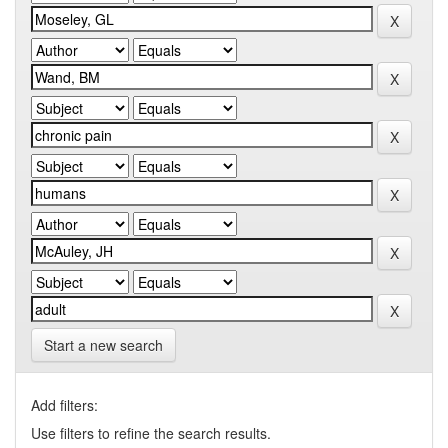
Start a new search
Add filters:
Use filters to refine the search results.