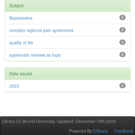
Subject
Bupivacaine
1
complex regional pain syndromes
1
quality of life
1
systematic reviews as topic
1
Date issued
2023
1
Library (c) Brunel University. Updated: December 19th,2023
Powered By:
DSpace
Feedback