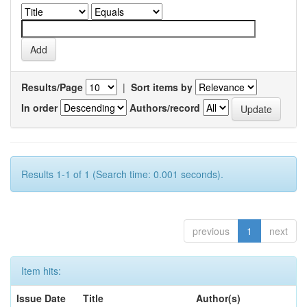
Results/Page
|
Sort items by
In order
Authors/record
Results 1-1 of 1 (Search time: 0.001 seconds).
previous
1
next
Item hits:
Issue Date
Title
Author(s)