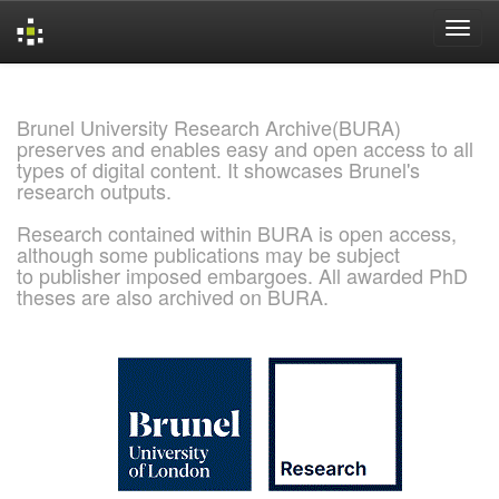
Skip
navigation
Brunel University Research Archive(BURA)
preserves and enables easy and open access to all
types of digital content. It showcases Brunel's
research outputs.
Research contained within BURA is open access,
although some publications may be subject
to publisher imposed embargoes. All awarded PhD
theses are also archived on BURA.