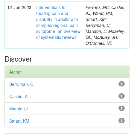
12-Jun-2023
Interventions for
Ferraro, MC; Cashin,
treating pain and
AJ; Wand, BM;
disability in adults with
Smart, KM;
complex regional pain
Berryman, C;
syndrome- an overview
Marston, L; Moseley,
of systematic reviews
GL; McAuley, JH;
O'Connell, NE
Discover
Author
Berryman, C
1
Cashin, AJ
1
Marston, L
1
Smart, KM
1