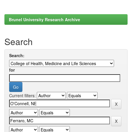
Brunel University Research Archive
Search
Search:
for
Current filters: