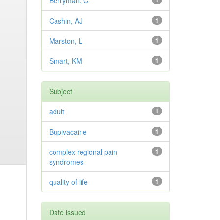
Berryman, C
1
Cashin, AJ
1
Marston, L
1
Smart, KM
1
Subject
adult
1
Bupivacaine
1
complex regional pain
1
syndromes
quality of life
1
Date issued