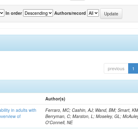
In order
Authors/record
previous
1
Author(s)
bility in adults with
Ferraro, MC; Cashin, AJ; Wand, BM; Smart, KM
overview of
Berryman, C; Marston, L; Moseley, GL; McAuley
O'Connell, NE