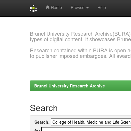
Home
Browse
Help
Skip
navigation
Brunel University Research Archive(BURA)
types of digital content. It showcases Brune
Research contained within BURA is open a
to publisher imposed embargoes. All awar
Brunel University Research Archive
Search
Search:
for