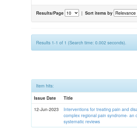
Results/Page
|
Sort items by
Results 1-1 of 1 (Search time: 0.002 seconds).
Item hits:
Issue Date
Title
12-Jun-2023
Interventions for treating pain and disa
complex regional pain syndrome- an 
systematic reviews