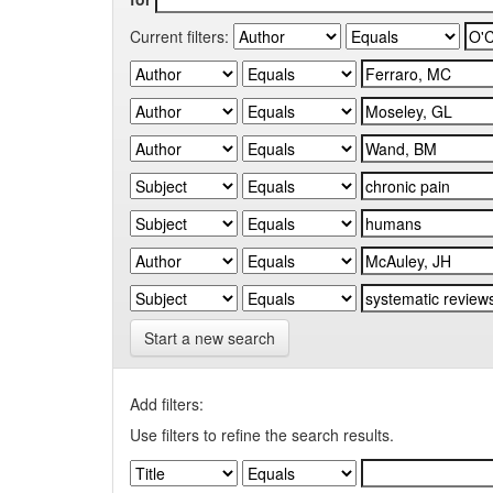
Current filters:
Start a new search
Add filters:
Use filters to refine the search results.