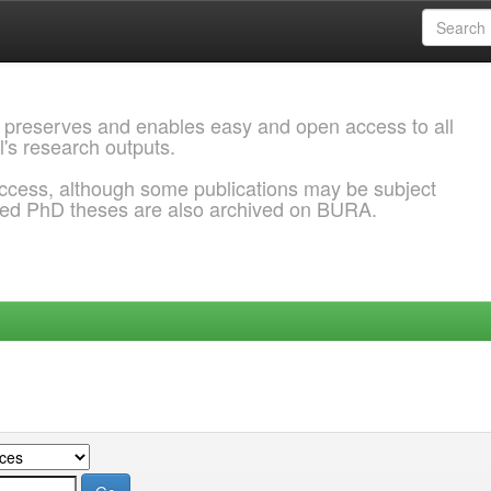
 preserves and enables easy and open access to all
l's research outputs.
ccess, although some publications may be subject
ded PhD theses are also archived on BURA.