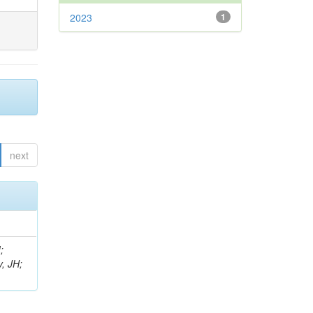
2023
1
next
;
, JH;