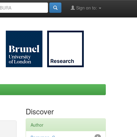
Sign on to:
Discover
Author