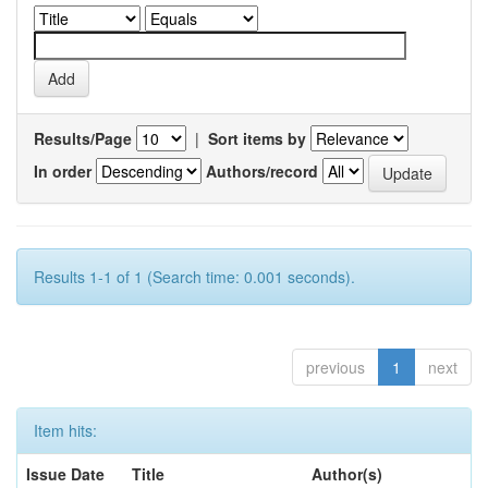
Results/Page
|
Sort items by
In order
Authors/record
Results 1-1 of 1 (Search time: 0.001 seconds).
previous
1
next
Item hits:
Issue Date
Title
Author(s)