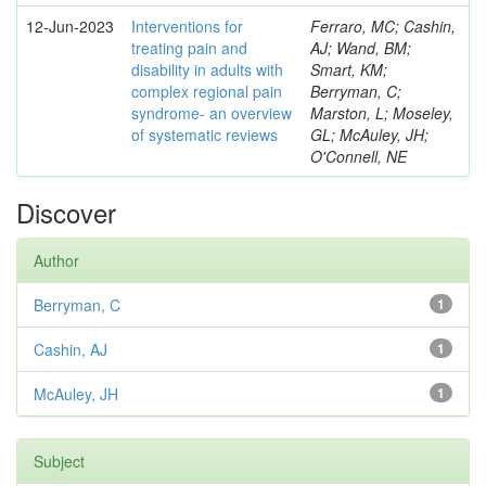
12-Jun-2023
Interventions for
Ferraro, MC; Cashin,
treating pain and
AJ; Wand, BM;
disability in adults with
Smart, KM;
complex regional pain
Berryman, C;
syndrome- an overview
Marston, L; Moseley,
of systematic reviews
GL; McAuley, JH;
O'Connell, NE
Discover
Author
Berryman, C
1
Cashin, AJ
1
McAuley, JH
1
Subject