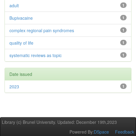
adult
1
Bupivacaine
1
complex regional pain syndromes
1
quality of life
1
systematic reviews as topic
1
Date issued
2023
1
Library (c) Brunel University. Updated: December 19th,2023
Powered By:
DSpace
Feedback