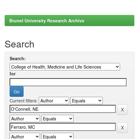
Brunel University Research Archive
Search
Search:
for
Current filters: