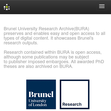
Skip
navigation
Brunel University Research Archive(BURA)
preserves and enables easy and open access to all
types of digital content. It showcases Brunel's
research outputs.
Research contained within BURA is open access,
although some publications may be subject
to publisher imposed embargoes. All awarded PhD
theses are also archived on BURA.