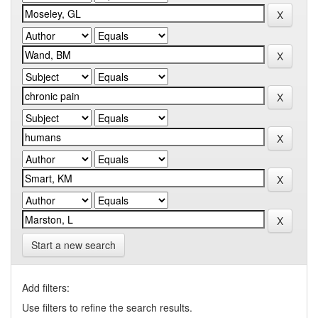
Start a new search
Add filters:
Use filters to refine the search results.