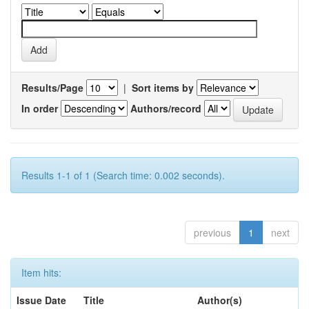
Results/Page
|
Sort items by
In order
Authors/record
Results 1-1 of 1 (Search time: 0.002 seconds).
previous
1
next
Item hits:
Issue Date
Title
Author(s)