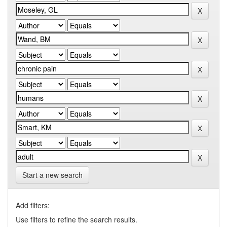
Start a new search
Add filters:
Use filters to refine the search results.