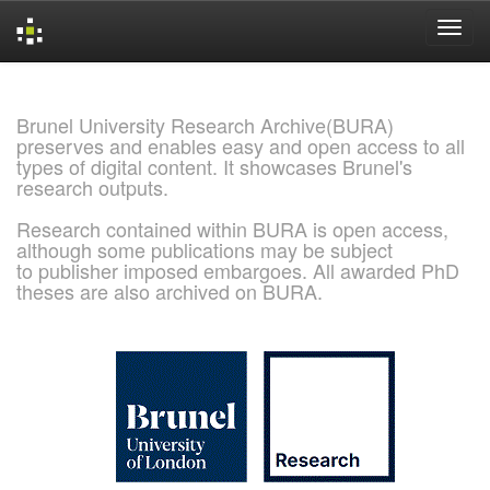
Skip
navigation
Brunel University Research Archive(BURA)
preserves and enables easy and open access to all
types of digital content. It showcases Brunel's
research outputs.
Research contained within BURA is open access,
although some publications may be subject
to publisher imposed embargoes. All awarded PhD
theses are also archived on BURA.