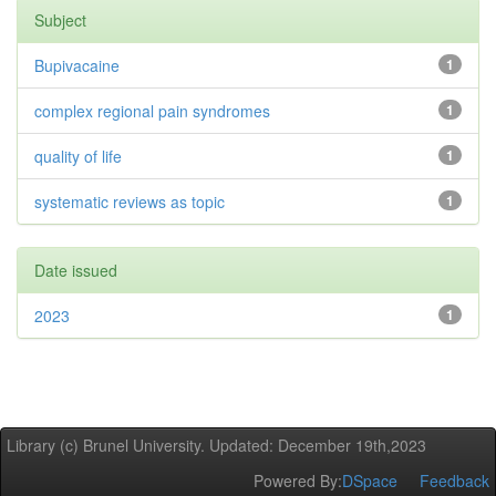
Subject
Bupivacaine
1
complex regional pain syndromes
1
quality of life
1
systematic reviews as topic
1
Date issued
2023
1
Library (c) Brunel University. Updated: December 19th,2023
Powered By:
DSpace
Feedback