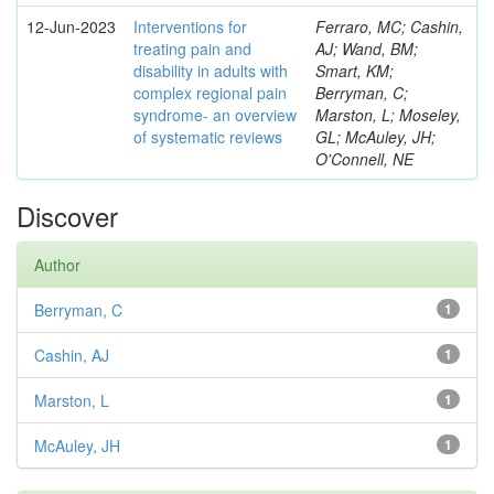
12-Jun-2023
Interventions for
Ferraro, MC; Cashin,
treating pain and
AJ; Wand, BM;
disability in adults with
Smart, KM;
complex regional pain
Berryman, C;
syndrome- an overview
Marston, L; Moseley,
of systematic reviews
GL; McAuley, JH;
O'Connell, NE
Discover
Author
Berryman, C
1
Cashin, AJ
1
Marston, L
1
McAuley, JH
1