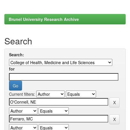
Brunel University Research Archive
Search
Search:
for
Current filters: