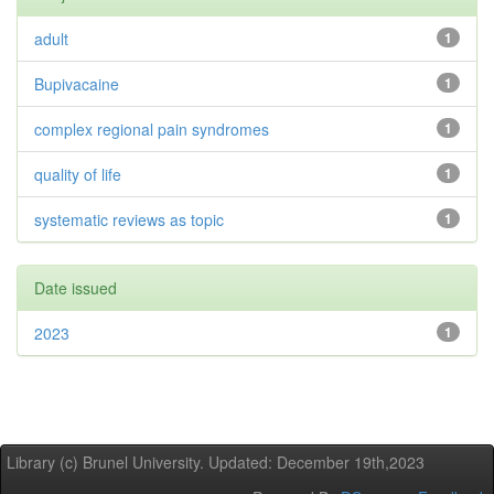
adult
1
Bupivacaine
1
complex regional pain syndromes
1
quality of life
1
systematic reviews as topic
1
Date issued
2023
1
Library (c) Brunel University. Updated: December 19th,2023