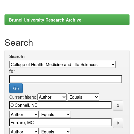
Brunel University Research Archive
Search
Search:
for
Current filters: