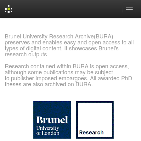
Skip
navigation
Brunel University Research Archive(BURA)
preserves and enables easy and open access to all
types of digital content. It showcases Brunel's
research outputs.
Research contained within BURA is open access,
although some publications may be subject
to publisher imposed embargoes. All awarded PhD
theses are also archived on BURA.