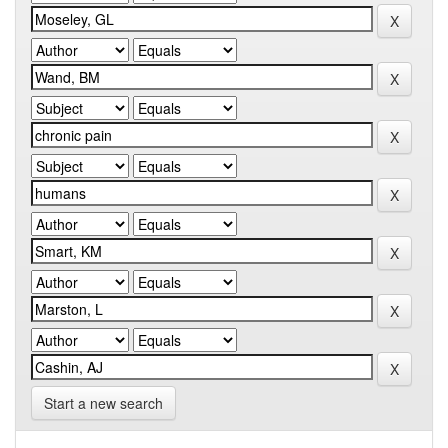
Start a new search