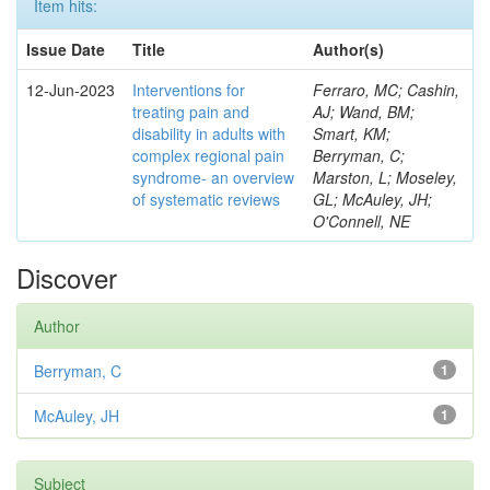
Item hits:
Issue Date
Title
Author(s)
12-Jun-2023
Interventions for
Ferraro, MC; Cashin,
treating pain and
AJ; Wand, BM;
disability in adults with
Smart, KM;
complex regional pain
Berryman, C;
syndrome- an overview
Marston, L; Moseley,
of systematic reviews
GL; McAuley, JH;
O'Connell, NE
Discover
Author
Berryman, C
1
McAuley, JH
1
Subject