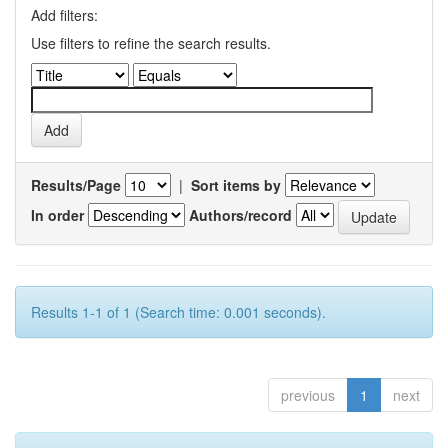
Add filters:
Use filters to refine the search results.
Results/Page
|
Sort items by
In order
Authors/record
Results 1-1 of 1 (Search time: 0.001 seconds).
previous
1
next