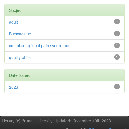
Subject
adult
1
Bupivacaine
1
complex regional pain syndromes
1
quality of life
1
Date issued
2023
1
Library (c) Brunel University. Updated: December 19th,2023