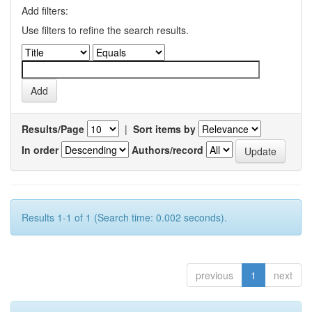
Add filters:
Use filters to refine the search results.
Results/Page
|
Sort items by
In order
Authors/record
Results 1-1 of 1 (Search time: 0.002 seconds).
previous
1
next