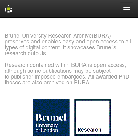
Skip
navigation
Brunel University Research Archive(BURA)
preserves and enables easy and open access to all
types of digital content. It showcases Brunel's
research outputs.
Research contained within BURA is open access,
although some publications may be subject
to publisher imposed embargoes. All awarded PhD
theses are also archived on BURA.