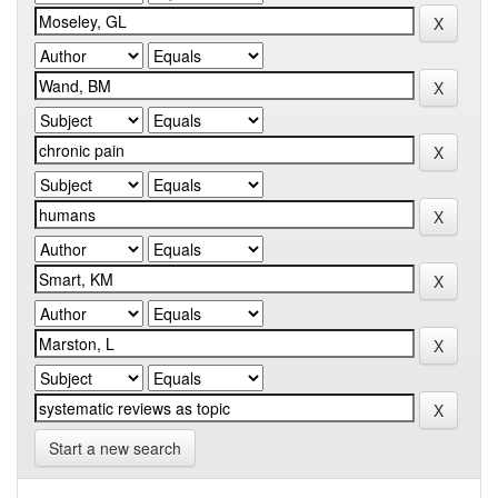
Start a new search