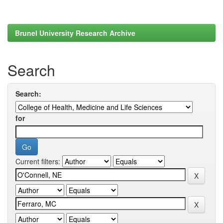
Brunel University Research Archive
Search
Search:
for
Current filters: