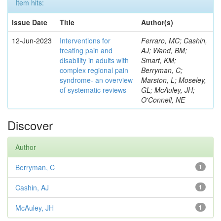
Item hits:
Issue Date
Title
Author(s)
12-Jun-2023
Interventions for
Ferraro, MC; Cashin,
treating pain and
AJ; Wand, BM;
disability in adults with
Smart, KM;
complex regional pain
Berryman, C;
syndrome- an overview
Marston, L; Moseley,
of systematic reviews
GL; McAuley, JH;
O'Connell, NE
Discover
Author
Berryman, C
1
Cashin, AJ
1
McAuley, JH
1