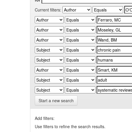
Current filters:
Start a new search
Add filters:
Use filters to refine the search results.