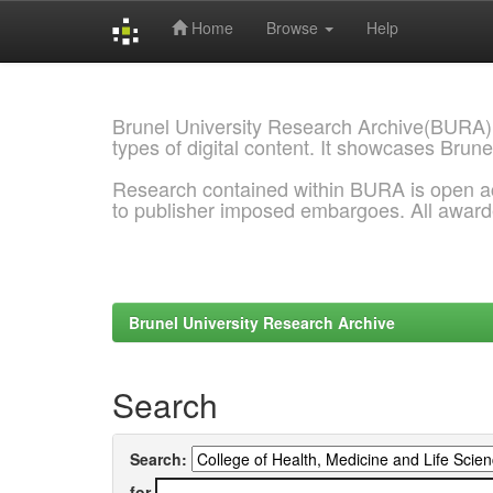
Home
Browse
Help
Skip
navigation
Brunel University Research Archive(BURA)
types of digital content. It showcases Brune
Research contained within BURA is open a
to publisher imposed embargoes. All awar
Brunel University Research Archive
Search
Search:
for