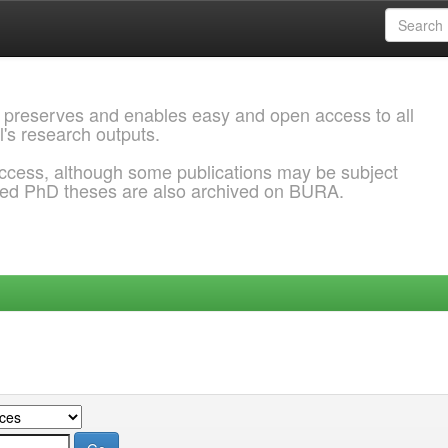
 preserves and enables easy and open access to all
l's research outputs.
ccess, although some publications may be subject
ded PhD theses are also archived on BURA.