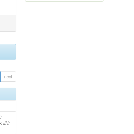
next
;
, JH;