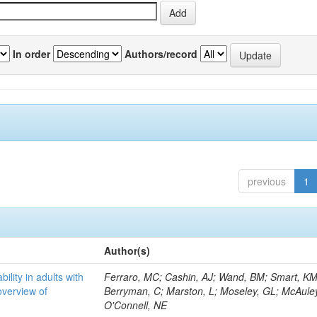
In order
Authors/record
previous
1
Author(s)
bility in adults with
Ferraro, MC; Cashin, AJ; Wand, BM; Smart, KM
overview of
Berryman, C; Marston, L; Moseley, GL; McAuley
O'Connell, NE