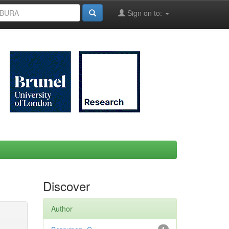
Sign on to:
Discover
Author