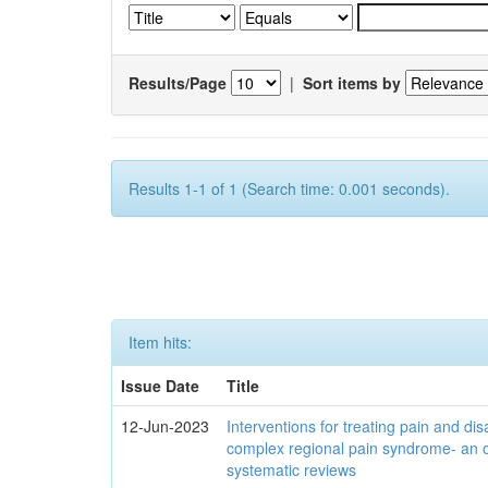
Results/Page
|
Sort items by
Results 1-1 of 1 (Search time: 0.001 seconds).
Item hits:
Issue Date
Title
12-Jun-2023
Interventions for treating pain and disa
complex regional pain syndrome- an 
systematic reviews