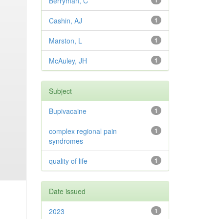
Berryman, C
1
Cashin, AJ
1
Marston, L
1
McAuley, JH
1
Subject
Bupivacaine
1
complex regional pain
1
syndromes
quality of life
1
Date issued
2023
1