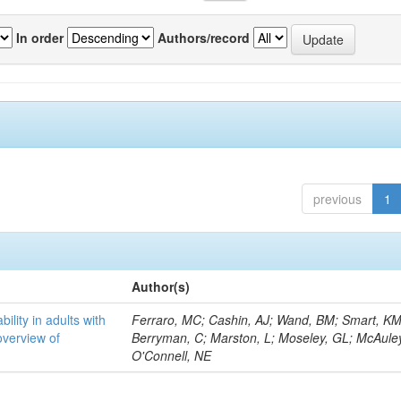
In order
Authors/record
previous
1
Author(s)
bility in adults with
Ferraro, MC; Cashin, AJ; Wand, BM; Smart, KM
overview of
Berryman, C; Marston, L; Moseley, GL; McAuley
O'Connell, NE