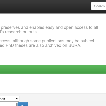
 preserves and enables easy and open access to all
l's research outputs.
ccess, although some publications may be subject
ded PhD theses are also archived on BURA.