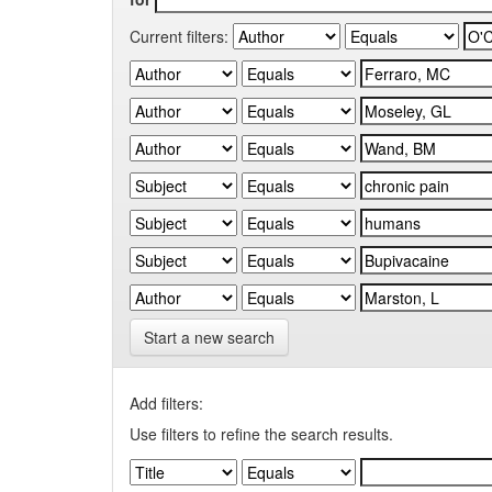
Current filters:
Start a new search
Add filters:
Use filters to refine the search results.