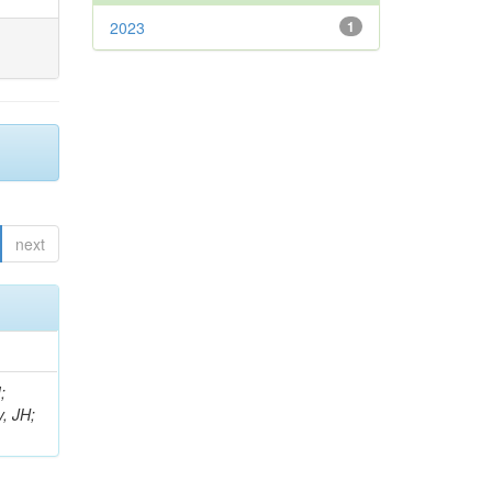
2023
1
next
;
, JH;