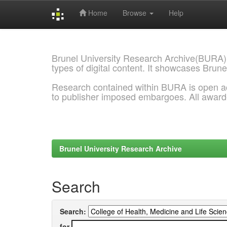
Home
Browse
Help
Skip
navigation
Brunel University Research Archive(BURA)
types of digital content. It showcases Brune
Research contained within BURA is open a
to publisher imposed embargoes. All awar
Brunel University Research Archive
Search
Search:
for