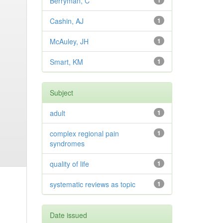
Berryman, C
1
Cashin, AJ
1
McAuley, JH
1
Smart, KM
1
Subject
adult
1
complex regional pain
1
syndromes
quality of life
1
systematic reviews as topic
1
Date issued