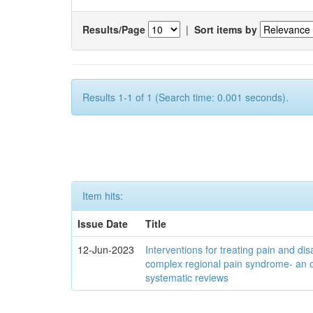
Results/Page
|
Sort items by
Results 1-1 of 1 (Search time: 0.001 seconds).
Item hits:
Issue Date
Title
12-Jun-2023
Interventions for treating pain and disa
complex regional pain syndrome- an 
systematic reviews