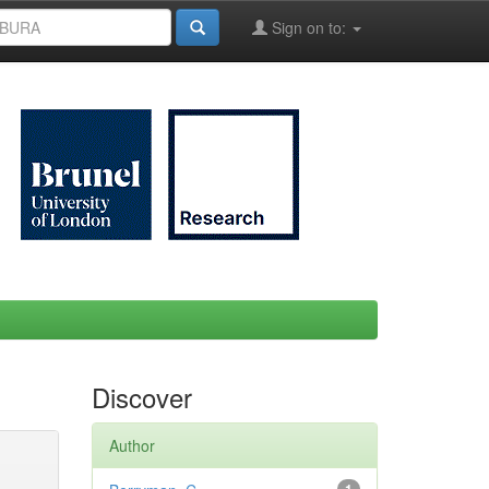
Sign on to:
Discover
Author