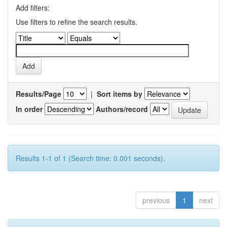
Add filters:
Use filters to refine the search results.
Results/Page
|
Sort items by
In order
Authors/record
Results 1-1 of 1 (Search time: 0.001 seconds).
previous
1
next