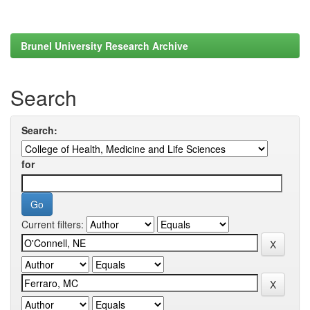
Brunel University Research Archive
Search
Search:
for
Current filters: