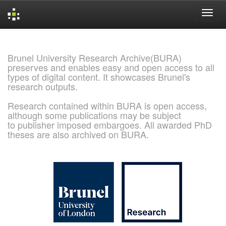
Skip
navigation
Brunel University Research Archive(BURA)
preserves and enables easy and open access to all
types of digital content. It showcases Brunel's
research outputs.
Research contained within BURA is open access,
although some publications may be subject
to publisher imposed embargoes. All awarded PhD
theses are also archived on BURA.