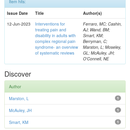
Item hits:
Issue Date
Title
Author(s)
12-Jun-2023
Interventions for
Ferraro, MC; Cashin,
treating pain and
AJ; Wand, BM;
disability in adults with
Smart, KM;
complex regional pain
Berryman, C;
syndrome- an overview
Marston, L; Moseley,
of systematic reviews
GL; McAuley, JH;
O'Connell, NE
Discover
Author
Marston, L
1
McAuley, JH
1
Smart, KM
1