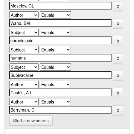
Start a new search