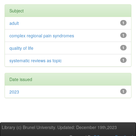
Subject
adult
1
complex regional pain syndromes
1
quality of life
1
systematic reviews as topic
1
Date issued
2023
1
Library (c) Brunel University. Updated: December 19th,2023