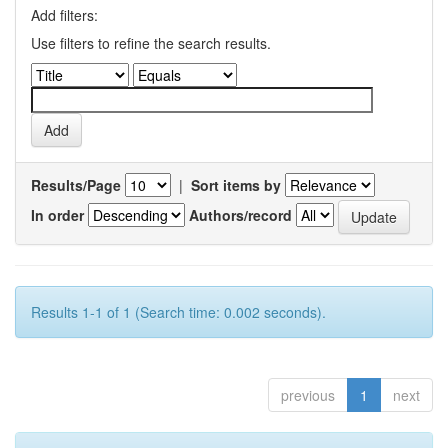
Add filters:
Use filters to refine the search results.
Results/Page
|
Sort items by
In order
Authors/record
Results 1-1 of 1 (Search time: 0.002 seconds).
previous
1
next