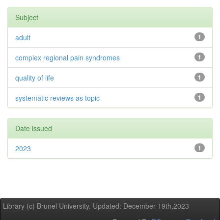
Subject
adult
1
complex regional pain syndromes
1
quality of life
1
systematic reviews as topic
1
Date issued
2023
1
Library (c) Brunel University. Updated: December 19th,2023