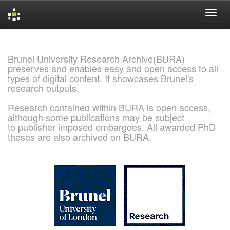
Skip
navigation
Brunel University Research Archive(BURA)
preserves and enables easy and open access to all
types of digital content. It showcases Brunel's
research outputs.
Research contained within BURA is open access,
although some publications may be subject
to publisher imposed embargoes. All awarded PhD
theses are also archived on BURA.