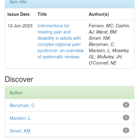
Item hits:
Issue Date
Title
Author(s)
12-Jun-2023
Interventions for
Ferraro, MC; Cashin,
treating pain and
AJ; Wand, BM;
disability in adults with
Smart, KM;
complex regional pain
Berryman, C;
syndrome- an overview
Marston, L; Moseley,
of systematic reviews
GL; McAuley, JH;
O'Connell, NE
Discover
Author
Berryman, C
1
Marston, L
1
Smart, KM
1