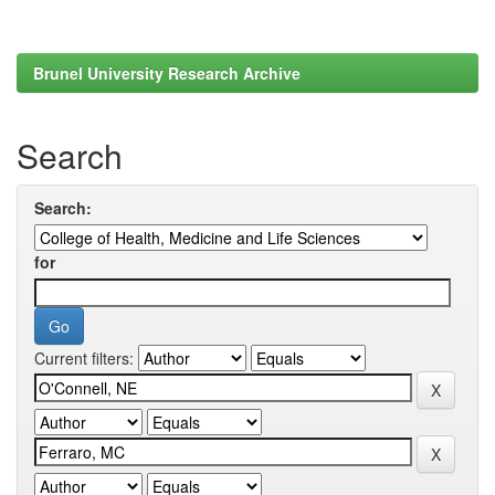
Brunel University Research Archive
Search
Search:
for
Current filters: