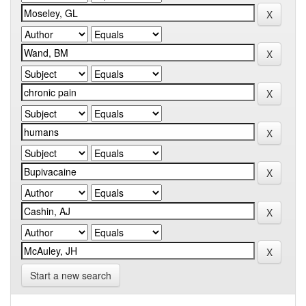
Start a new search