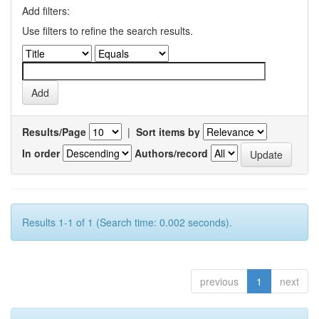
Add filters:
Use filters to refine the search results.
Results/Page
|
Sort items by
In order
Authors/record
Results 1-1 of 1 (Search time: 0.002 seconds).
previous
1
next