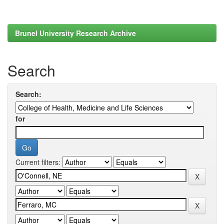
Brunel University Research Archive
Search
Search:
for
Current filters: