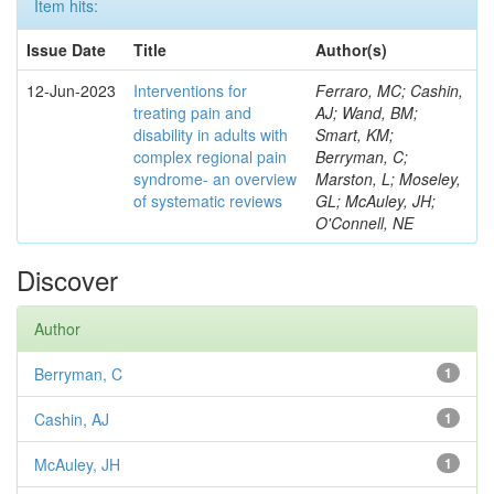
Item hits:
Issue Date
Title
Author(s)
12-Jun-2023
Interventions for
Ferraro, MC; Cashin,
treating pain and
AJ; Wand, BM;
disability in adults with
Smart, KM;
complex regional pain
Berryman, C;
syndrome- an overview
Marston, L; Moseley,
of systematic reviews
GL; McAuley, JH;
O'Connell, NE
Discover
Author
Berryman, C
1
Cashin, AJ
1
McAuley, JH
1