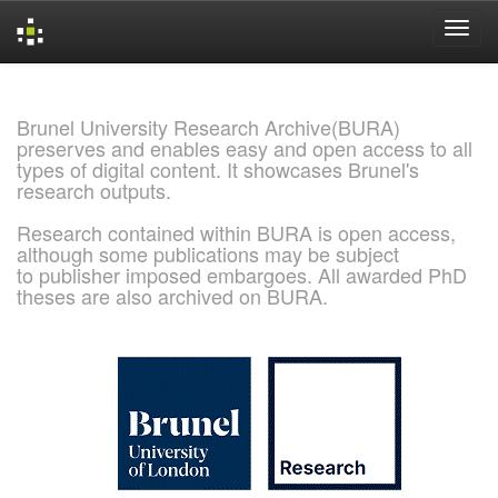
Skip
navigation
Brunel University Research Archive(BURA)
preserves and enables easy and open access to all
types of digital content. It showcases Brunel's
research outputs.
Research contained within BURA is open access,
although some publications may be subject
to publisher imposed embargoes. All awarded PhD
theses are also archived on BURA.