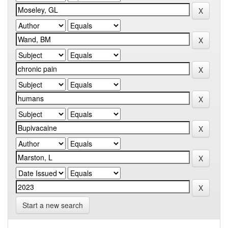
Start a new search