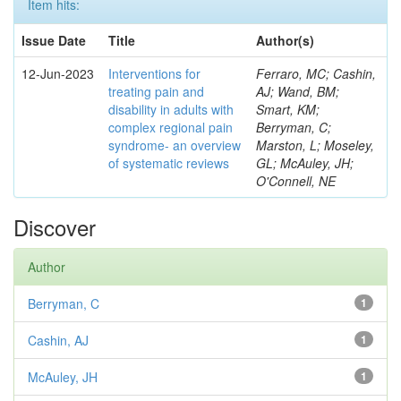
Item hits:
Issue Date
Title
Author(s)
12-Jun-2023
Interventions for
Ferraro, MC; Cashin,
treating pain and
AJ; Wand, BM;
disability in adults with
Smart, KM;
complex regional pain
Berryman, C;
syndrome- an overview
Marston, L; Moseley,
of systematic reviews
GL; McAuley, JH;
O'Connell, NE
Discover
Author
Berryman, C
1
Cashin, AJ
1
McAuley, JH
1