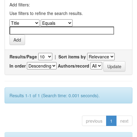
Add filters:
Use filters to refine the search results.
Results/Page
|
Sort items by
In order
Authors/record
Results 1-1 of 1 (Search time: 0.001 seconds).
previous
1
next