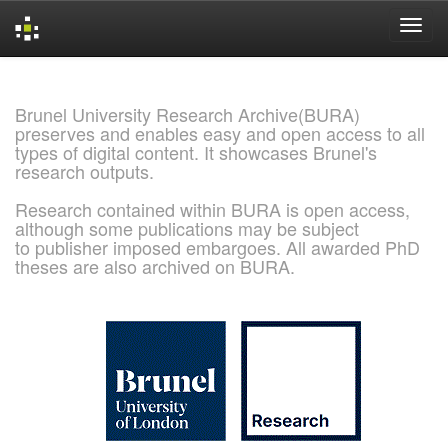
Skip
navigation
Brunel University Research Archive(BURA)
preserves and enables easy and open access to all
types of digital content. It showcases Brunel's
research outputs.
Research contained within BURA is open access,
although some publications may be subject
to publisher imposed embargoes. All awarded PhD
theses are also archived on BURA.