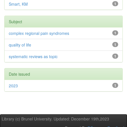
Smart, KM
1
Subject
complex regional pain syndromes
1
quality of life
1
systematic reviews as topic
1
Date issued
2023
1
Library (c) Brunel University. Updated: December 19th,2023