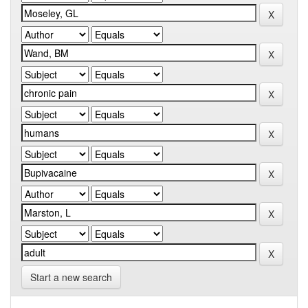
Start a new search