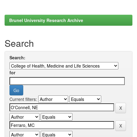
Brunel University Research Archive
Search
Search:
for
Current filters: