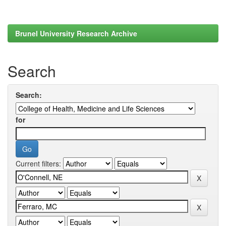
Brunel University Research Archive
Search
Search:
for
Current filters: