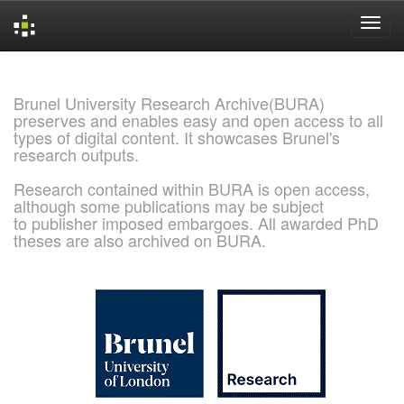
Skip
navigation
Brunel University Research Archive(BURA)
preserves and enables easy and open access to all
types of digital content. It showcases Brunel's
research outputs.
Research contained within BURA is open access,
although some publications may be subject
to publisher imposed embargoes. All awarded PhD
theses are also archived on BURA.