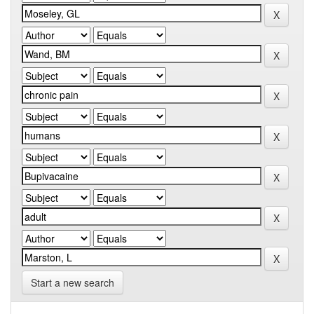
Start a new search