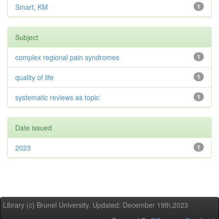
Smart, KM
1
Subject
complex regional pain syndromes
1
quality of life
1
systematic reviews as topic
1
Date issued
2023
1
Library (c) Brunel University. Updated: December 19th,2023