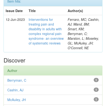
Item hits:
Issue Date
Title
Author(s)
12-Jun-2023
Interventions for
Ferraro, MC; Cashin,
treating pain and
AJ; Wand, BM;
disability in adults with
Smart, KM;
complex regional pain
Berryman, C;
syndrome- an overview
Marston, L; Moseley,
of systematic reviews
GL; McAuley, JH;
O'Connell, NE
Discover
Author
Berryman, C
1
Cashin, AJ
1
McAuley, JH
1