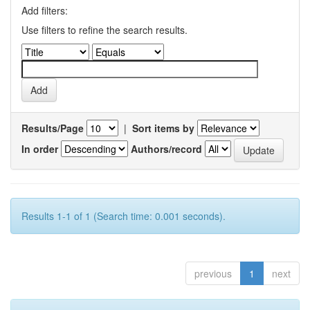
Add filters:
Use filters to refine the search results.
Results/Page
|
Sort items by
In order
Authors/record
Results 1-1 of 1 (Search time: 0.001 seconds).
previous
1
next