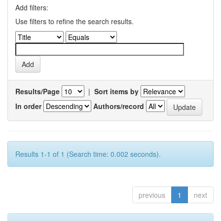
Add filters:
Use filters to refine the search results.
Results/Page
|
Sort items by
In order
Authors/record
Results 1-1 of 1 (Search time: 0.002 seconds).
previous
1
next