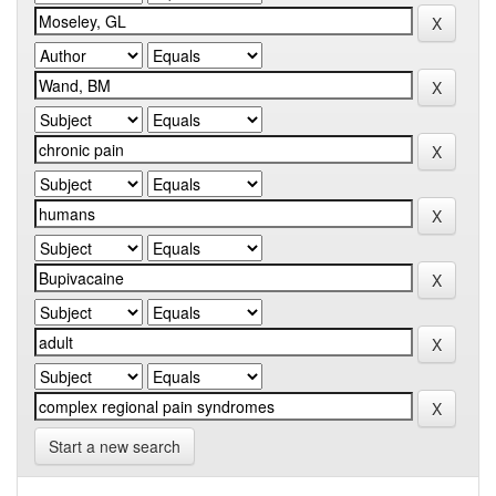
Start a new search