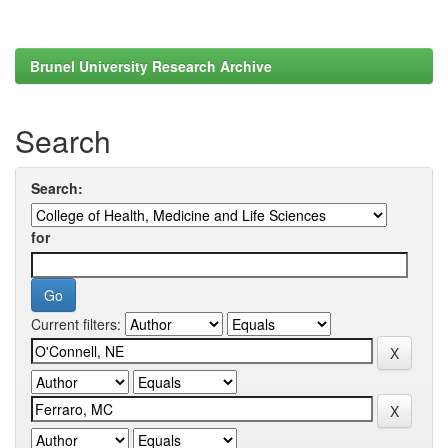
Brunel University Research Archive
Search
Search:
for
Current filters: