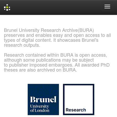
Skip
navigation
Brunel University Research Archive(BURA)
preserves and enables easy and open access to all
types of digital content. It showcases Brunel's
research outputs.
Research contained within BURA is open access,
although some publications may be subject
to publisher imposed embargoes. All awarded PhD
theses are also archived on BURA.