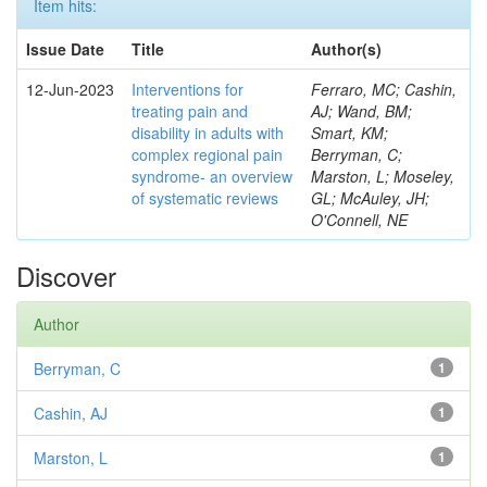
Item hits:
Issue Date
Title
Author(s)
12-Jun-2023
Interventions for
Ferraro, MC; Cashin,
treating pain and
AJ; Wand, BM;
disability in adults with
Smart, KM;
complex regional pain
Berryman, C;
syndrome- an overview
Marston, L; Moseley,
of systematic reviews
GL; McAuley, JH;
O'Connell, NE
Discover
Author
Berryman, C
1
Cashin, AJ
1
Marston, L
1