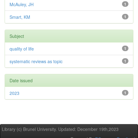
McAuley, JH
1
Smart, KM
1
Subject
quality of life
1
systematic reviews as topic
1
Date issued
2023
1
Library (c) Brunel University. Updated: December 19th,2023