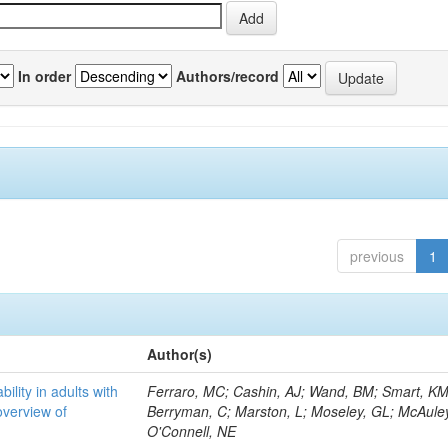
In order
Authors/record
previous
1
Author(s)
bility in adults with
Ferraro, MC; Cashin, AJ; Wand, BM; Smart, KM
overview of
Berryman, C; Marston, L; Moseley, GL; McAuley
O'Connell, NE