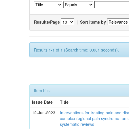
Results/Page
|
Sort items by
Results 1-1 of 1 (Search time: 0.001 seconds).
Item hits:
Issue Date
Title
12-Jun-2023
Interventions for treating pain and disa
complex regional pain syndrome- an 
systematic reviews