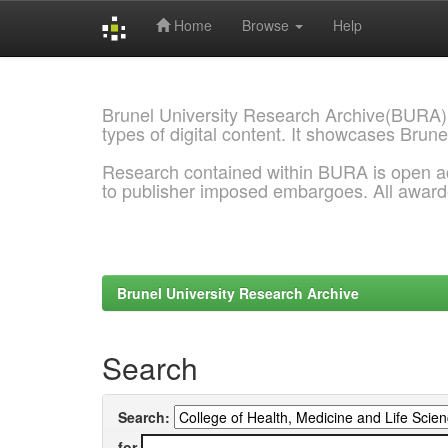
Home
Browse
Help
Skip
navigation
Brunel University Research Archive(BURA)
types of digital content. It showcases Brune
Research contained within BURA is open a
to publisher imposed embargoes. All awar
Brunel University Research Archive
Search
Search:
for