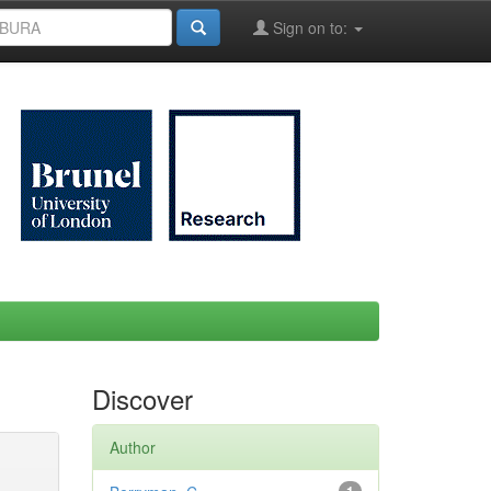
Sign on to:
Discover
Author