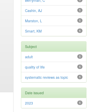
Berryman, C
1
Cashin, AJ
1
Marston, L
1
Smart, KM
1
Subject
adult
1
quality of life
1
systematic reviews as topic
1
Date issued
2023
1