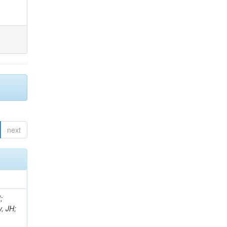
next
;
, JH;