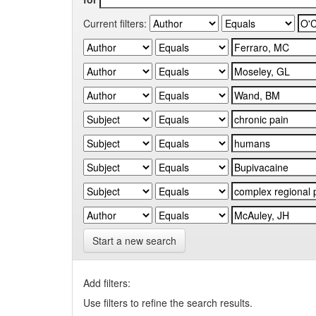
Current filters:
Start a new search
Add filters:
Use filters to refine the search results.