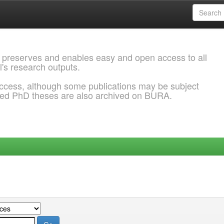
 preserves and enables easy and open access to all
l's research outputs.
ccess, although some publications may be subject
ded PhD theses are also archived on BURA.