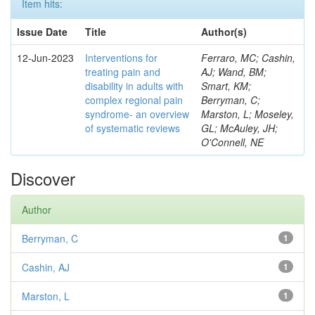
Item hits:
Issue Date
Title
Author(s)
12-Jun-2023
Interventions for
Ferraro, MC; Cashin,
treating pain and
AJ; Wand, BM;
disability in adults with
Smart, KM;
complex regional pain
Berryman, C;
syndrome- an overview
Marston, L; Moseley,
of systematic reviews
GL; McAuley, JH;
O'Connell, NE
Discover
Author
Berryman, C
1
Cashin, AJ
1
Marston, L
1