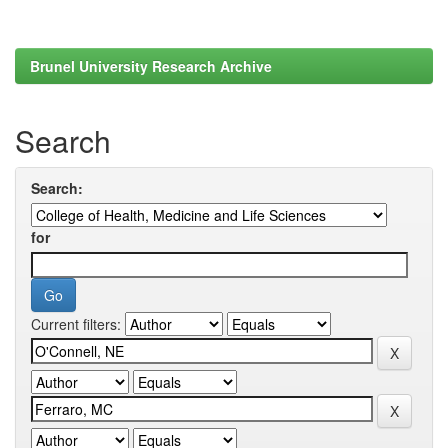
Brunel University Research Archive
Search
Search:
for
Current filters: