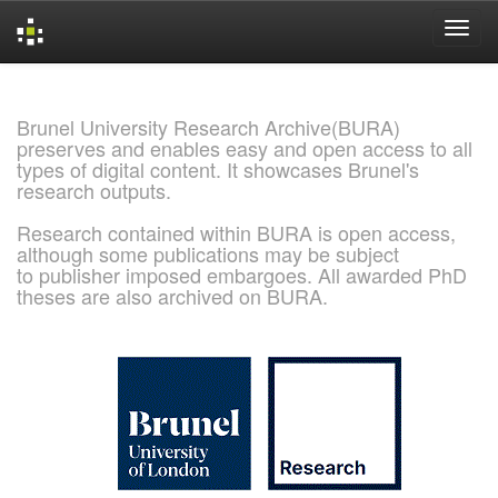
Skip
navigation
Brunel University Research Archive(BURA)
preserves and enables easy and open access to all
types of digital content. It showcases Brunel's
research outputs.
Research contained within BURA is open access,
although some publications may be subject
to publisher imposed embargoes. All awarded PhD
theses are also archived on BURA.