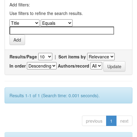
Add filters:
Use filters to refine the search results.
Results/Page
|
Sort items by
In order
Authors/record
Results 1-1 of 1 (Search time: 0.001 seconds).
previous
1
next