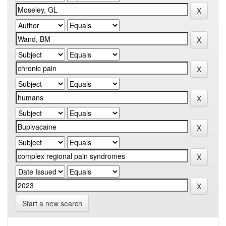
Start a new search