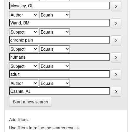
Start a new search
Add filters:
Use filters to refine the search results.