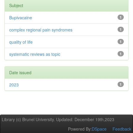
Subject
Bupivacaine
1
complex regional pain syndromes
1
quality of life
1
systematic reviews as topic
1
Date issued
2023
1
Library (c) Brunel University. Updated: December 19th,2023
Powered By:
DSpace
Feedback