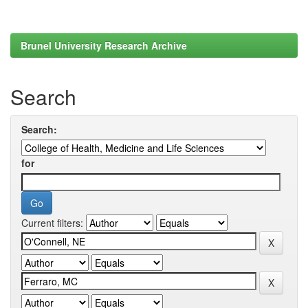
Brunel University Research Archive
Search
Search:
for
Current filters: