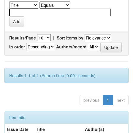
Results/Page
|
Sort items by
In order
Authors/record
Results 1-1 of 1 (Search time: 0.001 seconds).
previous
1
next
Item hits:
Issue Date
Title
Author(s)