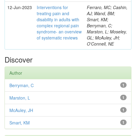
12-Jun-2023
Interventions for
Ferraro, MC; Cashin,
treating pain and
AJ; Wand, BM;
disability in adults with
Smart, KM;
complex regional pain
Berryman, C;
syndrome- an overview
Marston, L; Moseley,
of systematic reviews
GL; McAuley, JH;
O'Connell, NE
Discover
Author
Berryman, C
1
Marston, L
1
McAuley, JH
1
Smart, KM
1