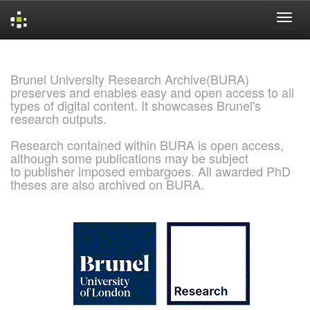
Skip
navigation
Brunel University Research Archive(BURA)
preserves and enables easy and open access to all
types of digital content. It showcases Brunel's
research outputs.
Research contained within BURA is open access,
although some publications may be subject
to publisher imposed embargoes. All awarded PhD
theses are also archived on BURA.